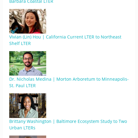
Barbara Coastal LTER
Vivian (Lin) Hou | California Current LTER to Northeast
Shelf LTER
Dr. Nicholas Medina | Morton Arboretum to Minneapolis-
St. Paul LTER
Brittany Washington | Baltimore Ecosystem Study to Two
Urban LTERs