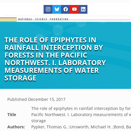
THE ROLE OF EPIPHYTES IN
RAINFALL INTERCEPTION BY
FORESTS IN THE PACIFIC
NORTHWEST. I. LABORATORY
MEASUREMENTS OF WATER
STORAGE
Published
December 15, 2017
The role of epiphytes in rainfall interception by for
Title
Pacific Northwest. I. Laboratory measurements of 
storage
Authors:
Pypker, Thomas G. ;Unsworth, Michael H. ;Bond, Ba