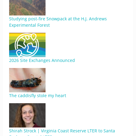
Studying post-fire Snowpack at the H.J. Andrews
Experimental Forest
2026 Site Exchanges Announced
The caddisfly stole my heart
Shirah Strock | Virginia Coast Reserve LTER to Santa