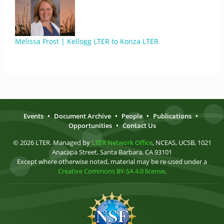
Melissa Frost | Kellogg LTER to Konza LTER
Events
•
Document Archive
•
People
•
Publications
•
Opportunities
•
Contact Us
© 2026 LTER. Managed by
LTER Network Office
, NCEAS, UCSB, 1021
Anacapa Street, Santa Barbara, CA 93101
Except where otherwise noted, material may be re-used under a
Creative Commons BY-SA 4.0 license
.