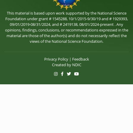
This material is based upon work supported by the National Science
Foundation under grant # 1545288, 10/1/2015-9/30/19 and # 1929393,
09/01/2019-08/31/2024, and # 2419138, 08/01/2024-present . Any
opinions, findings, conclusions, or recommendations expressed in the
material are those of the author(s) and do not necessarily reflect the
views of the National Science Foundation.
Privacy Policy
|
Feedback
Created by
NDIC