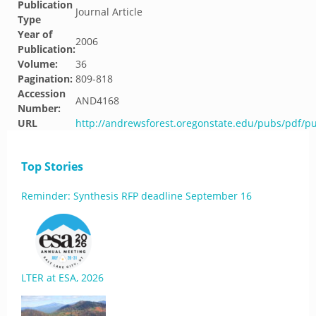
Publication
Journal Article
Type
Year of
2006
Publication:
Volume:
36
Pagination:
809-818
Accession
AND4168
Number:
URL
http://andrewsforest.oregonstate.edu/pubs/pdf/p
Top Stories
Reminder: Synthesis RFP deadline September 16
LTER at ESA, 2026