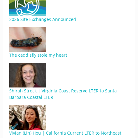
2026 Site Exchanges Announced
The caddisfly stole my heart
Shirah Strock | Virginia Coast Reserve LTER to Santa
Barbara Coastal LTER
Vivian (Lin) Hou | California Current LTER to Northeast