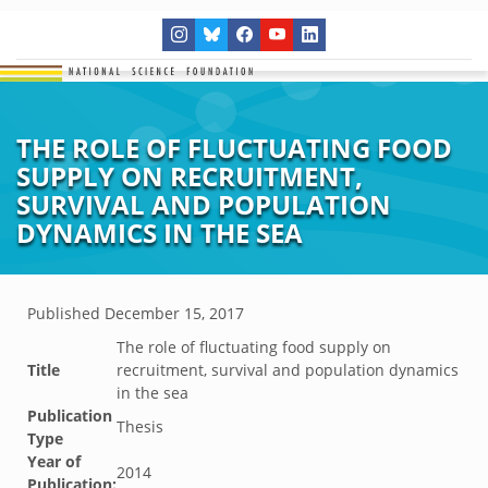
THE ROLE OF FLUCTUATING FOOD
SUPPLY ON RECRUITMENT,
SURVIVAL AND POPULATION
DYNAMICS IN THE SEA
Published
December 15, 2017
The role of fluctuating food supply on
Title
recruitment, survival and population dynamics
in the sea
Publication
Thesis
Type
Year of
2014
Publication: