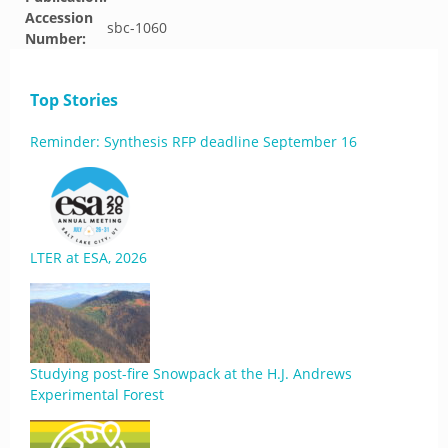
Accession
sbc-1060
Number:
Top Stories
Reminder: Synthesis RFP deadline September 16
LTER at ESA, 2026
Studying post-fire Snowpack at the H.J. Andrews
Experimental Forest