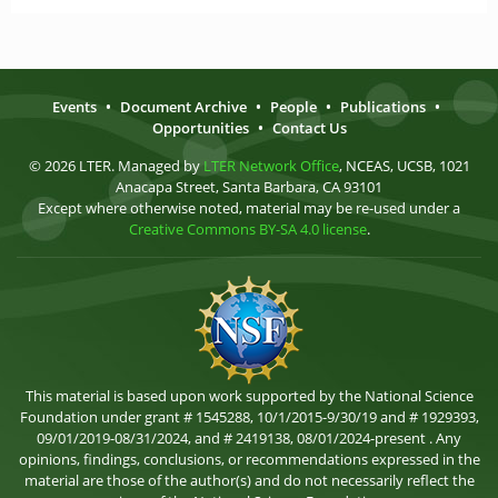
Events
•
Document Archive
•
People
•
Publications
•
Opportunities
•
Contact Us
© 2026 LTER. Managed by
LTER Network Office
, NCEAS, UCSB, 1021
Anacapa Street, Santa Barbara, CA 93101
Except where otherwise noted, material may be re-used under a
Creative Commons BY-SA 4.0 license
.
This material is based upon work supported by the National Science
Foundation under grant # 1545288, 10/1/2015-9/30/19 and # 1929393,
09/01/2019-08/31/2024, and # 2419138, 08/01/2024-present . Any
opinions, findings, conclusions, or recommendations expressed in the
material are those of the author(s) and do not necessarily reflect the