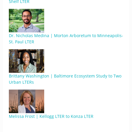
Shelf LTER
Dr. Nicholas Medina | Morton Arboretum to Minneapolis-
St. Paul LTER
Brittany Washington | Baltimore Ecosystem Study to Two
Urban LTERs
Melissa Frost | Kellogg LTER to Konza LTER