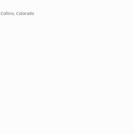
 Collins, Colorado