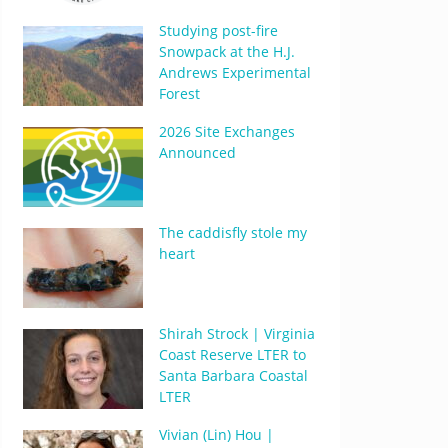
Studying post-fire
Snowpack at the H.J.
Andrews Experimental
Forest
2026 Site Exchanges
Announced
The caddisfly stole my
heart
Shirah Strock | Virginia
Coast Reserve LTER to
Santa Barbara Coastal
LTER
Vivian (Lin) Hou |