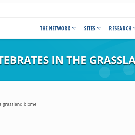
THE NETWORK
SITES
RESEARCH
TEBRATES IN THE GRASSL
he grassland biome