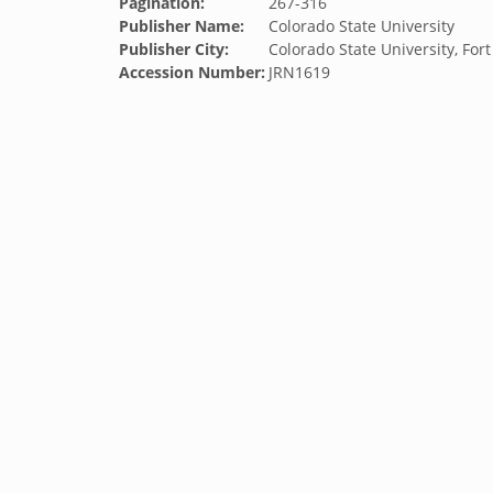
Pagination:
267-316
Publisher Name:
Colorado State University
Publisher City:
Colorado State University, Fort
Accession Number:
JRN1619