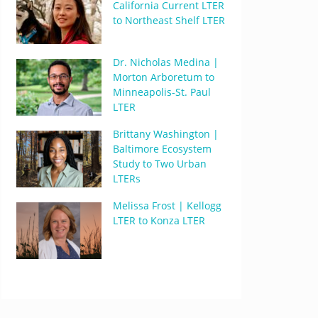
California Current LTER
to Northeast Shelf LTER
Dr. Nicholas Medina |
Morton Arboretum to
Minneapolis-St. Paul
LTER
Brittany Washington |
Baltimore Ecosystem
Study to Two Urban
LTERs
Melissa Frost | Kellogg
LTER to Konza LTER