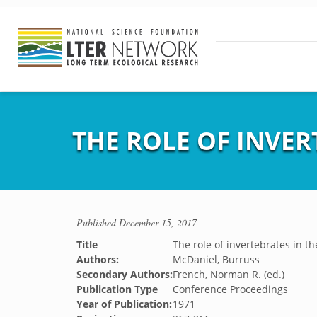
THE ROLE OF INVER
Published
December 15, 2017
Title
The role of invertebrates in t
Authors:
McDaniel, Burruss
Secondary Authors:
French, Norman R. (ed.)
Publication Type
Conference Proceedings
Year of Publication:
1971