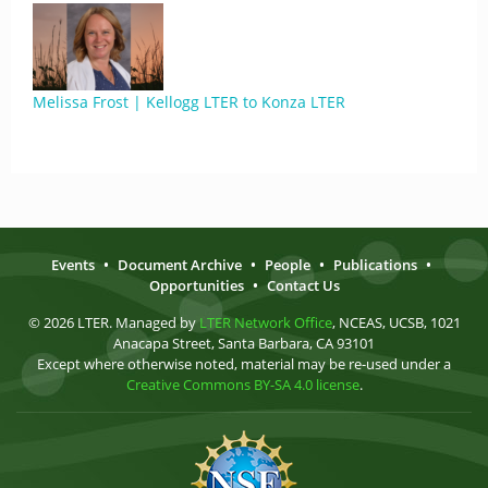
Melissa Frost | Kellogg LTER to Konza LTER
Events
•
Document Archive
•
People
•
Publications
•
Opportunities
•
Contact Us
© 2026 LTER. Managed by
LTER Network Office
, NCEAS, UCSB, 1021
Anacapa Street, Santa Barbara, CA 93101
Except where otherwise noted, material may be re-used under a
Creative Commons BY-SA 4.0 license
.