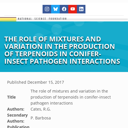
THE ROLE OF MIXTURES AND
VARIATION IN THE PRODUCTION
OF TERPENOIDS IN CONIFER-
INSECT PATHOGEN INTERACTIONS
Published
December 15, 2017
The role of mixtures and variation in the
Title
production of terpenoids in conifer-insect
pathogen interactions
Authors:
Cates, R.G.
Secondary
P. Barbosa
Authors:
Publication