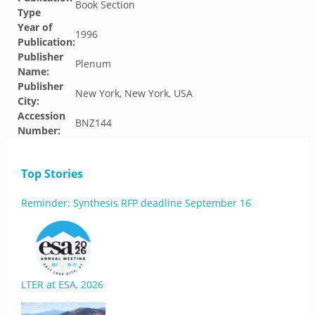
Book Section
Type
Year of
1996
Publication:
Publisher
Plenum
Name:
Publisher
New York, New York, USA
City:
Accession
BNZ144
Number:
Top Stories
Reminder: Synthesis RFP deadline September 16
LTER at ESA, 2026