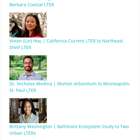
Barbara Coastal LTER
Vivian (Lin) Hou | California Current LTER to Northeast
Shelf LTER
Dr. Nicholas Medina | Morton Arboretum to Minneapolis-
St. Paul LTER
Brittany Washington | Baltimore Ecosystem Study to Two
Urban LTERs