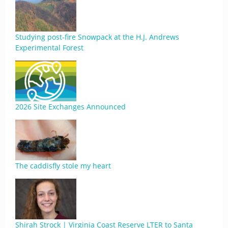
Studying post-fire Snowpack at the H.J. Andrews
Experimental Forest
2026 Site Exchanges Announced
The caddisfly stole my heart
Shirah Strock | Virginia Coast Reserve LTER to Santa