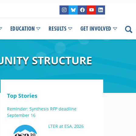
EDUCATION
RESULTS
GET INVOLVED
UNITY STRUCTURE
Top Stories
Reminder: Synthesis RFP deadline
September 16
LTER at ESA, 2026