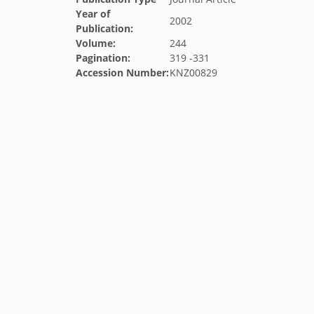
Year of
2002
Publication:
Volume:
244
Pagination:
319 -331
Accession Number:
KNZ00829