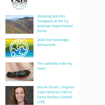
Studying post-fire
Snowpack at the H.J.
Andrews Experimental
Forest
2026 Site Exchanges
Announced
The caddisfly stole my
heart
Shirah Strock | Virginia
Coast Reserve LTER to
Santa Barbara Coastal
LTER