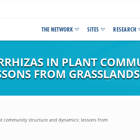
THE NETWORK
SITES
RESEARCH
RRHIZAS IN PLANT COMM
SSONS FROM GRASSLANDS
ant community structure and dynamics: lessons from