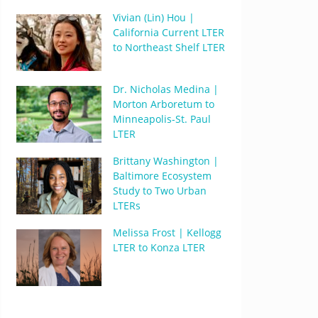
Vivian (Lin) Hou |
California Current LTER
to Northeast Shelf LTER
Dr. Nicholas Medina |
Morton Arboretum to
Minneapolis-St. Paul
LTER
Brittany Washington |
Baltimore Ecosystem
Study to Two Urban
LTERs
Melissa Frost | Kellogg
LTER to Konza LTER