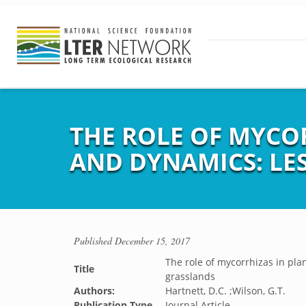
THE ROLE OF MYCO
AND DYNAMICS: LE
Published
December 15, 2017
The role of mycorrhizas in pl
Title
grasslands
Authors:
Hartnett, D.C. ;Wilson, G.T.
Publication Type
Journal Article