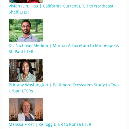
Vivian (Lin) Hou | California Current LTER to Northeast
Shelf LTER
Dr. Nicholas Medina | Morton Arboretum to Minneapolis-
St. Paul LTER
Brittany Washington | Baltimore Ecosystem Study to Two
Urban LTERs
Melissa Frost | Kellogg LTER to Konza LTER