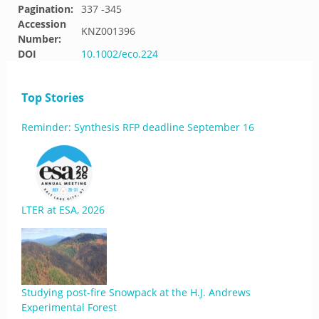
Pagination:
337 -345
Accession
KNZ001396
Number:
DOI
10.1002/eco.224
Top Stories
Reminder: Synthesis RFP deadline September 16
LTER at ESA, 2026
Studying post-fire Snowpack at the H.J. Andrews
Experimental Forest