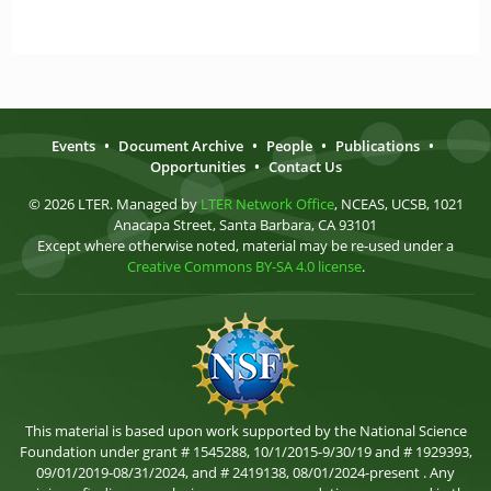
Events
•
Document Archive
•
People
•
Publications
•
Opportunities
•
Contact Us
© 2026 LTER. Managed by
LTER Network Office
, NCEAS, UCSB, 1021
Anacapa Street, Santa Barbara, CA 93101
Except where otherwise noted, material may be re-used under a
Creative Commons BY-SA 4.0 license
.
This material is based upon work supported by the National Science
Foundation under grant # 1545288, 10/1/2015-9/30/19 and # 1929393,
09/01/2019-08/31/2024, and # 2419138, 08/01/2024-present . Any