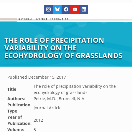
THE ROLE OF PRECIPITATION
VARIABILITY ON THE
ECOHYDROLOGY OF GRASSLANDS
Published
December 15, 2017
The role of precipitation variability on the
Title
ecohydrology of grasslands
Authors:
Petrie, M.D. ;Brunsell, N.A.
Publication
Journal Article
Type
Year of
2012
Publication:
Volume:
5