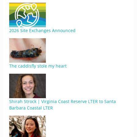
2026 Site Exchanges Announced
The caddisfly stole my heart
Shirah Strock | Virginia Coast Reserve LTER to Santa
Barbara Coastal LTER