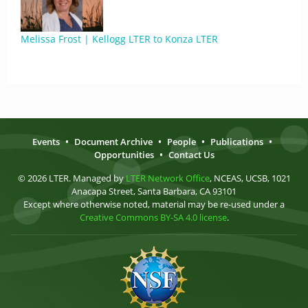
Melissa Frost | Kellogg LTER to Konza LTER
Events
•
Document Archive
•
People
•
Publications
•
Opportunities
•
Contact Us
© 2026 LTER. Managed by
LTER Network Office
, NCEAS, UCSB, 1021
Anacapa Street, Santa Barbara, CA 93101
Except where otherwise noted, material may be re-used under a
Creative Commons BY-SA 4.0 license
.