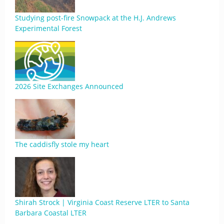
Studying post-fire Snowpack at the H.J. Andrews
Experimental Forest
2026 Site Exchanges Announced
The caddisfly stole my heart
Shirah Strock | Virginia Coast Reserve LTER to Santa
Barbara Coastal LTER