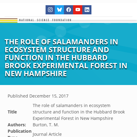
THE ROLE OF SALAMANDERS IN
ECOSYSTEM STRUCTURE AND
FUNCTION IN THE HUBBARD
BROOK EXPERIMENTAL FOREST IN
NEW HAMPSHIRE
Published
December 15, 2017
The role of salamanders in ecosystem
Title
structure and function in the Hubbard Brook
Experimental Forest in New Hampshire
Authors:
Burton, T. M.
Publication
Journal Article