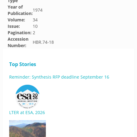
Type
Year of
1974
Publication:
Volume:
34
Issue:
10
Pagination:
2
Accession
HBR.74-18
Number:
Top Stories
Reminder: Synthesis RFP deadline September 16
LTER at ESA, 2026