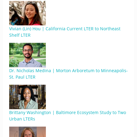
Vivian (Lin) Hou | California Current LTER to Northeast
Shelf LTER
Dr. Nicholas Medina | Morton Arboretum to Minneapolis-
St. Paul LTER
Brittany Washington | Baltimore Ecosystem Study to Two
Urban LTERs