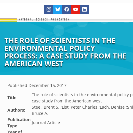
THE ROLE OF SCIENTISTS IN THE
ENVIRONMENTAL POLICY
PROCESS: A CASE STUDY FROM THE
AMERICAN WEST
Published
December 15, 2017
The role of scientists in the environmental policy p
Title
case study from the American west
Steel, Brent S. ;List, Peter Charles ;Lach, Denise ;Sh
Authors:
Bruce A.
Publication
Journal Article
Type
Year of