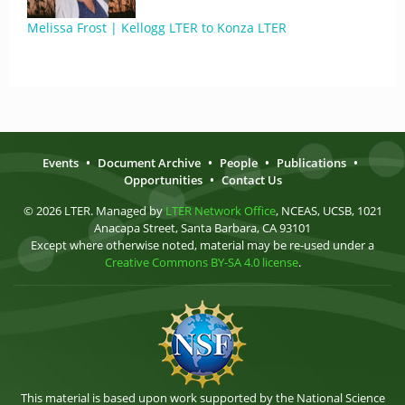
Melissa Frost | Kellogg LTER to Konza LTER
Events
•
Document Archive
•
People
•
Publications
•
Opportunities
•
Contact Us
© 2026 LTER. Managed by
LTER Network Office
, NCEAS, UCSB, 1021
Anacapa Street, Santa Barbara, CA 93101
Except where otherwise noted, material may be re-used under a
Creative Commons BY-SA 4.0 license
.
This material is based upon work supported by the National Science