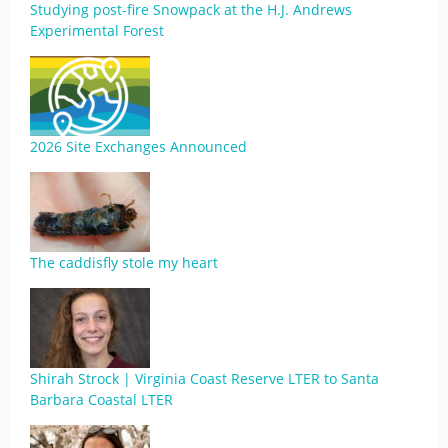
Studying post-fire Snowpack at the H.J. Andrews
Experimental Forest
2026 Site Exchanges Announced
The caddisfly stole my heart
Shirah Strock | Virginia Coast Reserve LTER to Santa
Barbara Coastal LTER