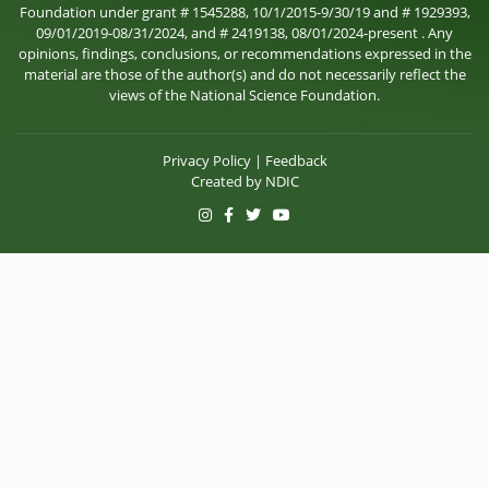
Foundation under grant # 1545288, 10/1/2015-9/30/19 and # 1929393,
09/01/2019-08/31/2024, and # 2419138, 08/01/2024-present . Any
opinions, findings, conclusions, or recommendations expressed in the
material are those of the author(s) and do not necessarily reflect the
views of the National Science Foundation.
Privacy Policy
|
Feedback
Created by
NDIC