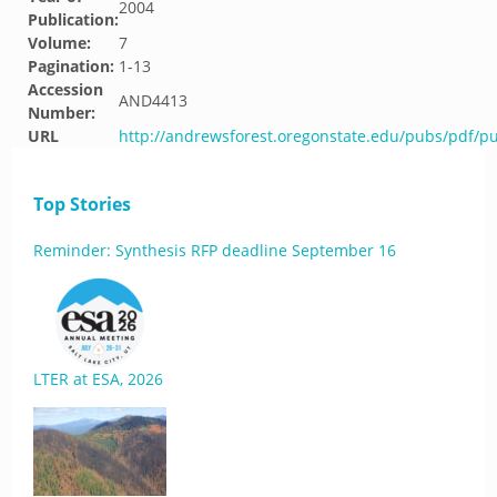
2004
Publication:
Volume:
7
Pagination:
1-13
Accession
AND4413
Number:
URL
http://andrewsforest.oregonstate.edu/pubs/pdf/p
Top Stories
Reminder: Synthesis RFP deadline September 16
LTER at ESA, 2026