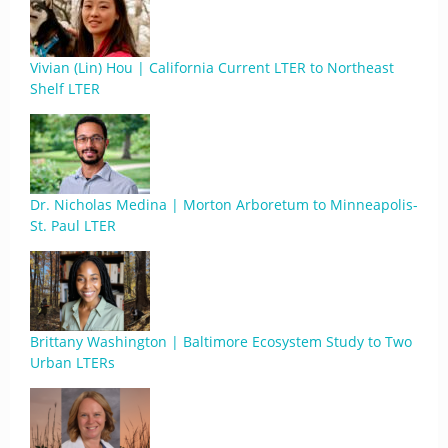
Vivian (Lin) Hou | California Current LTER to Northeast
Shelf LTER
Dr. Nicholas Medina | Morton Arboretum to Minneapolis-
St. Paul LTER
Brittany Washington | Baltimore Ecosystem Study to Two
Urban LTERs