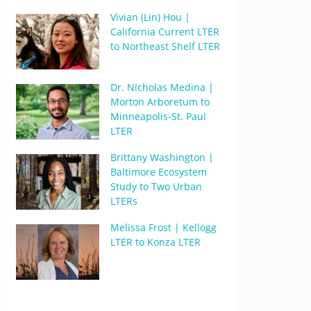
Vivian (Lin) Hou |
California Current LTER
to Northeast Shelf LTER
Dr. Nicholas Medina |
Morton Arboretum to
Minneapolis-St. Paul
LTER
Brittany Washington |
Baltimore Ecosystem
Study to Two Urban
LTERs
Melissa Frost | Kellogg
LTER to Konza LTER