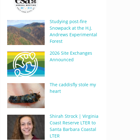
Studying post-fire
Snowpack at the H.J.
Andrews Experimental
Forest
2026 Site Exchanges
Announced
The caddisfly stole my
heart
Shirah Strock | Virginia
Coast Reserve LTER to
Santa Barbara Coastal
LTER