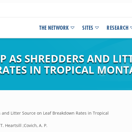
THE NETWORK
SITES
RESEARCH
P AS SHREDDERS AND LIT
ATES IN TROPICAL MONT
 and Litter Source on Leaf Breakdown Rates in Tropical
 T. Heartsill ;Covich, A. P.