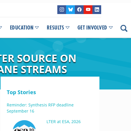
EDUCATION
RESULTS
GET INVOLVED
TER SOURCE ON
ANE STREAMS
Top Stories
Reminder: Synthesis RFP deadline
September 16
LTER at ESA, 2026