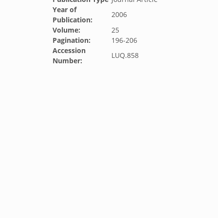
Year of
2006
Publication:
Volume:
25
Pagination:
196-206
Accession
LUQ.858
Number: