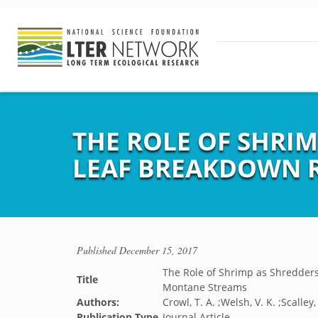
THE ROLE OF SHRIM
LEAF BREAKDOWN R
Published
December 15, 2017
The Role of Shrimp as Shredders
Title
Montane Streams
Authors:
Crowl, T. A. ;Welsh, V. K. ;Scalley,
Publication Type
Journal Article