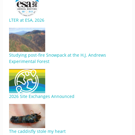
LTER at ESA, 2026
Studying post-fire Snowpack at the H.J. Andrews
Experimental Forest
2026 Site Exchanges Announced
The caddisfly stole my heart