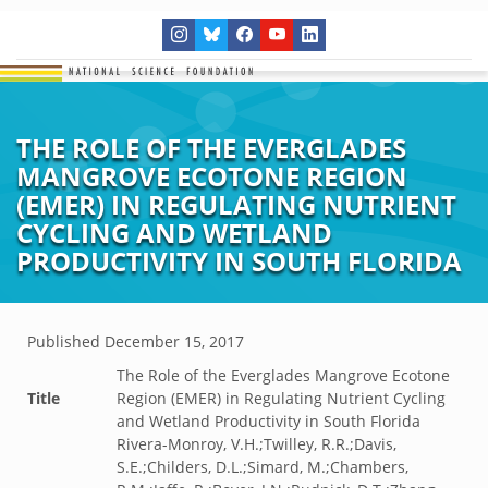
THE ROLE OF THE EVERGLADES
MANGROVE ECOTONE REGION
(EMER) IN REGULATING NUTRIENT
CYCLING AND WETLAND
PRODUCTIVITY IN SOUTH FLORIDA
Published
December 15, 2017
The Role of the Everglades Mangrove Ecotone
Title
Region (EMER) in Regulating Nutrient Cycling
and Wetland Productivity in South Florida
Rivera-Monroy, V.H.;Twilley, R.R.;Davis,
S.E.;Childers, D.L.;Simard, M.;Chambers,