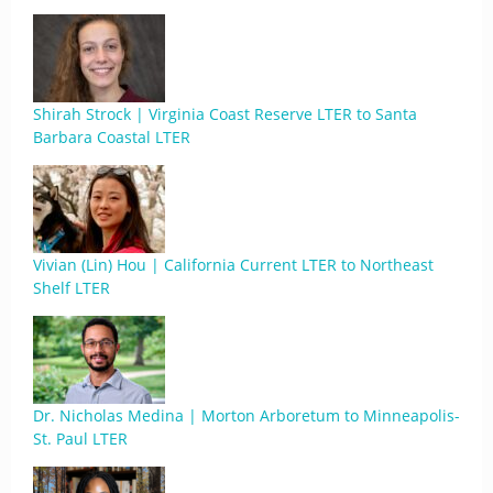
Shirah Strock | Virginia Coast Reserve LTER to Santa
Barbara Coastal LTER
Vivian (Lin) Hou | California Current LTER to Northeast
Shelf LTER
Dr. Nicholas Medina | Morton Arboretum to Minneapolis-
St. Paul LTER