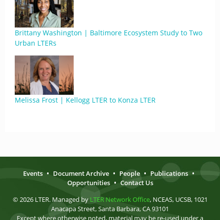
Brittany Washington | Baltimore Ecosystem Study to Two
Urban LTERs
Melissa Frost | Kellogg LTER to Konza LTER
Events
•
Document Archive
•
People
•
Publications
•
Opportunities
•
Contact Us
© 2026 LTER. Managed by
LTER Network Office
, NCEAS, UCSB, 1021
Anacapa Street, Santa Barbara, CA 93101
Except where otherwise noted, material may be re-used under a