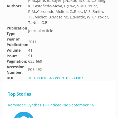
R.M.;Jaffe, R.;Boyer, J.N.;Rudnick, D.T.;Zhang,
Authors:
K.;Castañeda-Moya, E.;Ewe, S.M.L.;Price,
R.M.;Coronado-Molina, C.;Ross, M.S.;Smith,
T.J.;Michot, B.;Meselhe, E.;Nuttle, W.K.;Troxler,
T.;Noe, G.B.
Publication
Journal Article
Type
Year of
2011
Publication:
Volume:
41
Issue:
S1
Pagination:
633-669
Accession
FCE.492
Number:
DOI
10.1080/10643389.2010.530907
Top Stories
Reminder: Synthesis RFP deadline September 16