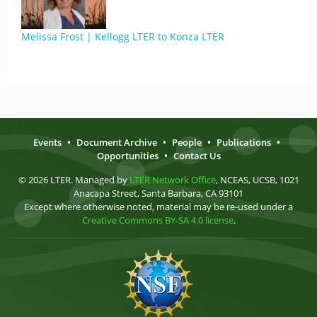
Melissa Frost | Kellogg LTER to Konza LTER
Events
•
Document Archive
•
People
•
Publications
•
Opportunities
•
Contact Us
© 2026 LTER. Managed by
LTER Network Office
, NCEAS, UCSB, 1021
Anacapa Street, Santa Barbara, CA 93101
Except where otherwise noted, material may be re-used under a
Creative Commons BY-SA 4.0 license
.