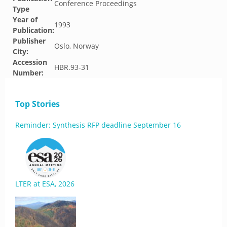
Conference Proceedings
Type
Year of
1993
Publication:
Publisher
Oslo, Norway
City:
Accession
HBR.93-31
Number:
Top Stories
Reminder: Synthesis RFP deadline September 16
LTER at ESA, 2026