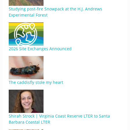
Studying post-fire Snowpack at the H.J. Andrews
Experimental Forest
2026 Site Exchanges Announced
The caddisfly stole my heart
Shirah Strock | Virginia Coast Reserve LTER to Santa
Barbara Coastal LTER