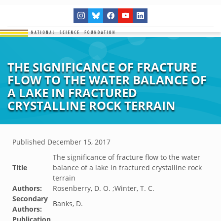
THE SIGNIFICANCE OF FRACTURE
FLOW TO THE WATER BALANCE OF
A LAKE IN FRACTURED
CRYSTALLINE ROCK TERRAIN
Published
December 15, 2017
The significance of fracture flow to the water
Title
balance of a lake in fractured crystalline rock
terrain
Authors:
Rosenberry, D. O. ;Winter, T. C.
Secondary
Banks, D.
Authors:
Publication