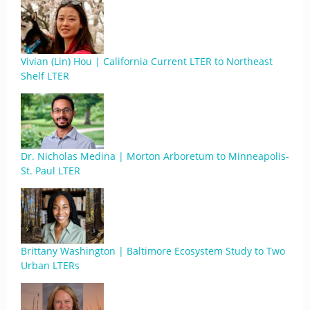
Vivian (Lin) Hou | California Current LTER to Northeast
Shelf LTER
Dr. Nicholas Medina | Morton Arboretum to Minneapolis-
St. Paul LTER
Brittany Washington | Baltimore Ecosystem Study to Two
Urban LTERs