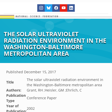
THE SOLAR ULTRAVIOLET
RADIATION ENVIRONMENT IN THE
WASHINGTON-BALTIMORE
METROPOLITAN AREA
Published
December 15, 2017
The solar ultraviolet radiation environment in
Title
the Washington-Baltimore metropolitan area
Authors:
Grant, RH ;Heisler, GM ;Ehrlich, C
Publication
Conference Paper
Type
Year of
2002
Publication: