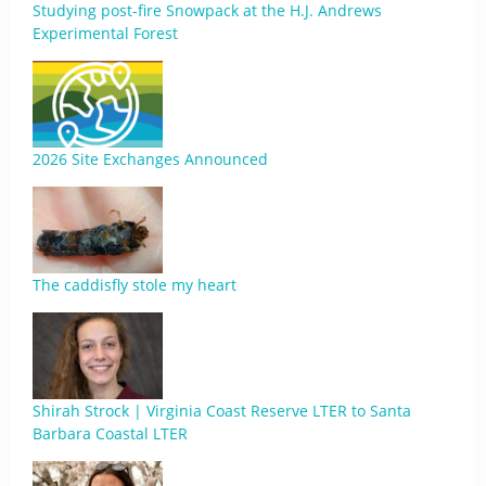
Studying post-fire Snowpack at the H.J. Andrews
Experimental Forest
2026 Site Exchanges Announced
The caddisfly stole my heart
Shirah Strock | Virginia Coast Reserve LTER to Santa
Barbara Coastal LTER