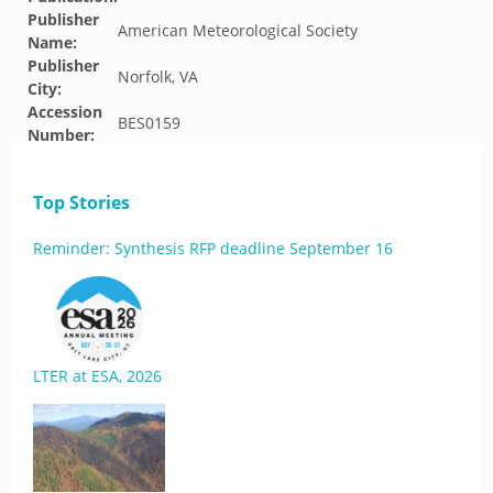
Publisher
American Meteorological Society
Name:
Publisher
Norfolk, VA
City:
Accession
BES0159
Number:
Top Stories
Reminder: Synthesis RFP deadline September 16
LTER at ESA, 2026