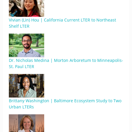
Vivian (Lin) Hou | California Current LTER to Northeast
Shelf LTER
Dr. Nicholas Medina | Morton Arboretum to Minneapolis-
St. Paul LTER
Brittany Washington | Baltimore Ecosystem Study to Two
Urban LTERs