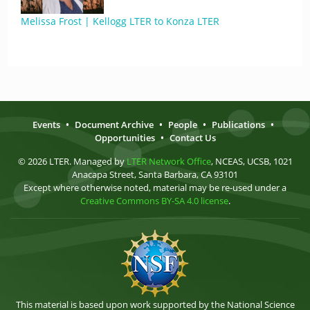
Melissa Frost | Kellogg LTER to Konza LTER
Events
•
Document Archive
•
People
•
Publications
•
Opportunities
•
Contact Us
© 2026 LTER. Managed by
LTER Network Office
, NCEAS, UCSB, 1021
Anacapa Street, Santa Barbara, CA 93101
Except where otherwise noted, material may be re-used under a
Creative Commons BY-SA 4.0 license
.
This material is based upon work supported by the National Science