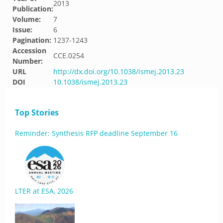
2013
Publication:
Volume:
7
Issue:
6
Pagination:
1237-1243
Accession
CCE.0254
Number:
URL
http://dx.doi.org/10.1038/ismej.2013.23
DOI
10.1038/ismej.2013.23
Top Stories
Reminder: Synthesis RFP deadline September 16
LTER at ESA, 2026