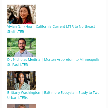
Vivian (Lin) Hou | California Current LTER to Northeast
Shelf LTER
Dr. Nicholas Medina | Morton Arboretum to Minneapolis-
St. Paul LTER
Brittany Washington | Baltimore Ecosystem Study to Two
Urban LTERs