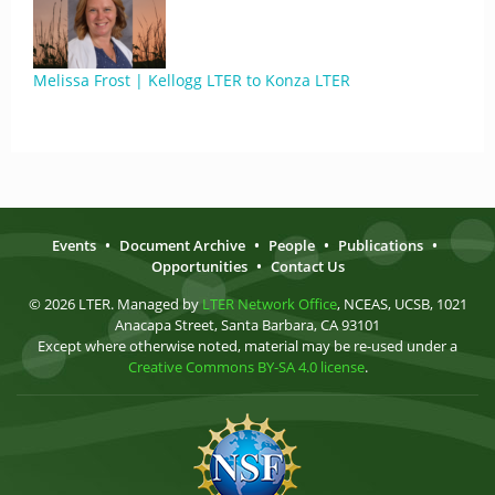
Melissa Frost | Kellogg LTER to Konza LTER
Events
•
Document Archive
•
People
•
Publications
•
Opportunities
•
Contact Us
© 2026 LTER. Managed by
LTER Network Office
, NCEAS, UCSB, 1021
Anacapa Street, Santa Barbara, CA 93101
Except where otherwise noted, material may be re-used under a
Creative Commons BY-SA 4.0 license
.