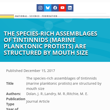
THE SPECIES-RICH ASSEMBLAGES
OF TINTINNIDS (MARINE
PLANKTONIC PROTISTS) ARE
STRUCTURED BY MOUTH SIZE
Published
December 15, 2017
The species-rich assemblages of tintinnids
Title
(marine planktonic protists) are structured by
mouth size
Authors:
Dolan, J. R.;Landry, M. R.;Ritchie, M. E.
Publication
Journal Article
Type
Year of