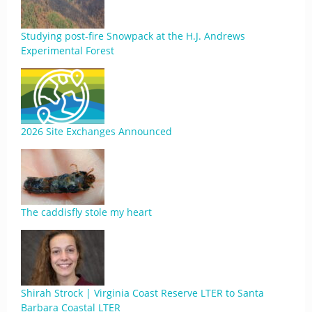
Studying post-fire Snowpack at the H.J. Andrews
Experimental Forest
2026 Site Exchanges Announced
The caddisfly stole my heart
Shirah Strock | Virginia Coast Reserve LTER to Santa
Barbara Coastal LTER