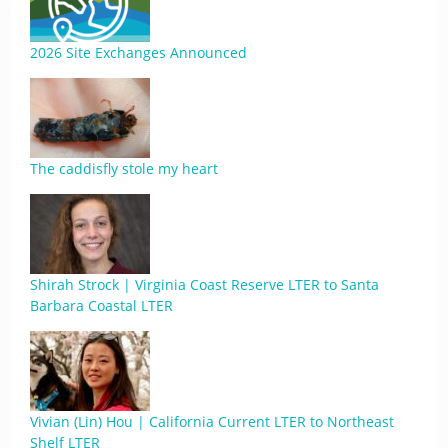
2026 Site Exchanges Announced
The caddisfly stole my heart
Shirah Strock | Virginia Coast Reserve LTER to Santa
Barbara Coastal LTER
Vivian (Lin) Hou | California Current LTER to Northeast
Shelf LTER