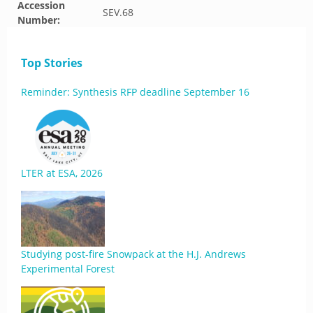
Accession
SEV.68
Number:
Top Stories
Reminder: Synthesis RFP deadline September 16
LTER at ESA, 2026
Studying post-fire Snowpack at the H.J. Andrews
Experimental Forest