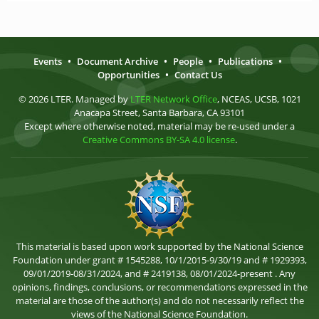
Events
•
Document Archive
•
People
•
Publications
•
Opportunities
•
Contact Us
© 2026 LTER. Managed by
LTER Network Office
, NCEAS, UCSB, 1021
Anacapa Street, Santa Barbara, CA 93101
Except where otherwise noted, material may be re-used under a
Creative Commons BY-SA 4.0 license
.
This material is based upon work supported by the National Science
Foundation under grant # 1545288, 10/1/2015-9/30/19 and # 1929393,
09/01/2019-08/31/2024, and # 2419138, 08/01/2024-present . Any
opinions, findings, conclusions, or recommendations expressed in the
material are those of the author(s) and do not necessarily reflect the
views of the National Science Foundation.