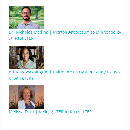
Dr. Nicholas Medina | Morton Arboretum to Minneapolis-
St. Paul LTER
Brittany Washington | Baltimore Ecosystem Study to Two
Urban LTERs
Melissa Frost | Kellogg LTER to Konza LTER