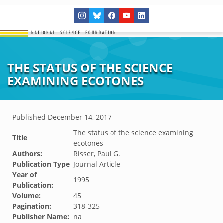
THE STATUS OF THE SCIENCE
EXAMINING ECOTONES
Published
December 14, 2017
The status of the science examining
Title
ecotones
Authors:
Risser, Paul G.
Publication Type
Journal Article
Year of
1995
Publication:
Volume:
45
Pagination:
318-325
Publisher Name:
na