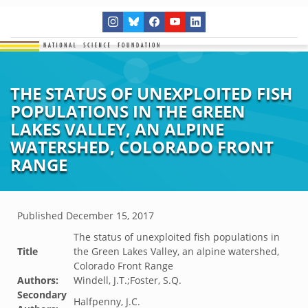
THE STATUS OF UNEXPLOITED FISH
POPULATIONS IN THE GREEN
LAKES VALLEY, AN ALPINE
WATERSHED, COLORADO FRONT
RANGE
Published
December 15, 2017
The status of unexploited fish populations in
Title
the Green Lakes Valley, an alpine watershed,
Colorado Front Range
Authors:
Windell, J.T.;Foster, S.Q.
Secondary
Halfpenny, J.C.