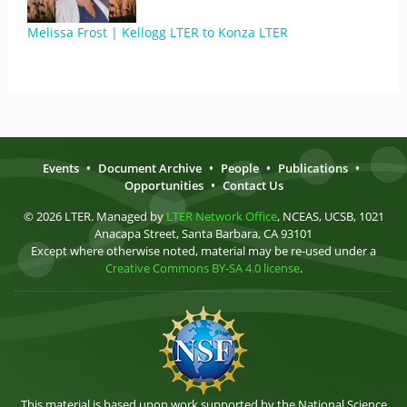
Melissa Frost | Kellogg LTER to Konza LTER
Events
•
Document Archive
•
People
•
Publications
•
Opportunities
•
Contact Us
© 2026 LTER. Managed by
LTER Network Office
, NCEAS, UCSB, 1021
Anacapa Street, Santa Barbara, CA 93101
Except where otherwise noted, material may be re-used under a
Creative Commons BY-SA 4.0 license
.
This material is based upon work supported by the National Science