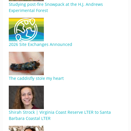
Studying post-fire Snowpack at the H.J. Andrews
Experimental Forest
2026 Site Exchanges Announced
The caddisfly stole my heart
Shirah Strock | Virginia Coast Reserve LTER to Santa
Barbara Coastal LTER