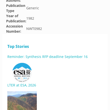
Authors:
Publication
Generic
Type
Year of
1982
Publication:
Accession
NWT0982
Number:
Top Stories
Reminder: Synthesis RFP deadline September 16
LTER at ESA, 2026