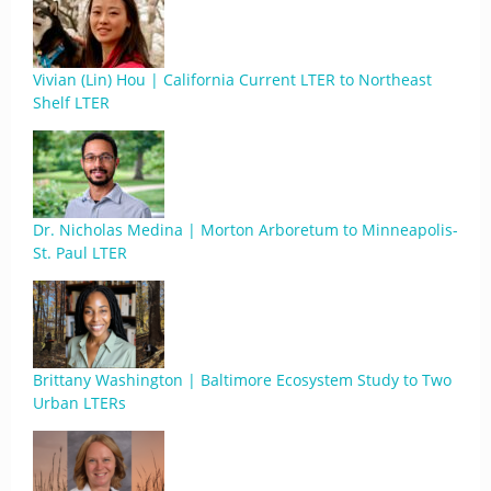
Vivian (Lin) Hou | California Current LTER to Northeast
Shelf LTER
Dr. Nicholas Medina | Morton Arboretum to Minneapolis-
St. Paul LTER
Brittany Washington | Baltimore Ecosystem Study to Two
Urban LTERs