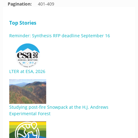
Pagination:
401-409
Top Stories
Reminder: Synthesis RFP deadline September 16
LTER at ESA, 2026
Studying post-fire Snowpack at the H.J. Andrews
Experimental Forest