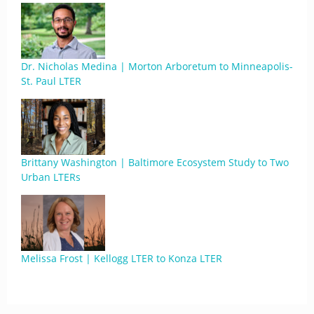
Dr. Nicholas Medina | Morton Arboretum to Minneapolis-
St. Paul LTER
Brittany Washington | Baltimore Ecosystem Study to Two
Urban LTERs
Melissa Frost | Kellogg LTER to Konza LTER