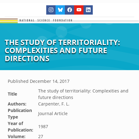
THE STUDY OF TERRITORIALITY:
COMPLEXITIES AND FUTURE
DIRECTIONS
Published
December 14, 2017
The study of territoriality: Complexities and
Title
future directions
Authors:
Carpenter, F. L.
Publication
Journal Article
Type
Year of
1987
Publication:
Volume:
27