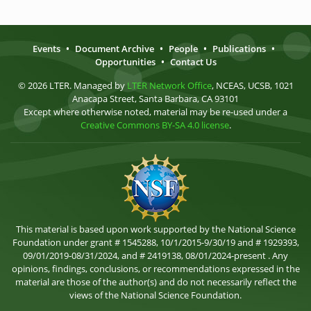
Events
•
Document Archive
•
People
•
Publications
•
Opportunities
•
Contact Us
© 2026 LTER. Managed by
LTER Network Office
, NCEAS, UCSB, 1021
Anacapa Street, Santa Barbara, CA 93101
Except where otherwise noted, material may be re-used under a
Creative Commons BY-SA 4.0 license
.
This material is based upon work supported by the National Science
Foundation under grant # 1545288, 10/1/2015-9/30/19 and # 1929393,
09/01/2019-08/31/2024, and # 2419138, 08/01/2024-present . Any
opinions, findings, conclusions, or recommendations expressed in the
material are those of the author(s) and do not necessarily reflect the
views of the National Science Foundation.