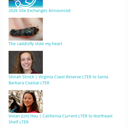
2026 Site Exchanges Announced
The caddisfly stole my heart
Shirah Strock | Virginia Coast Reserve LTER to Santa
Barbara Coastal LTER
Vivian (Lin) Hou | California Current LTER to Northeast
Shelf LTER