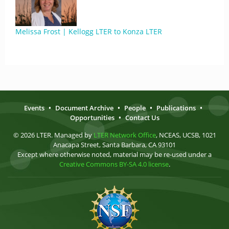
Melissa Frost | Kellogg LTER to Konza LTER
Events
•
Document Archive
•
People
•
Publications
•
Opportunities
•
Contact Us
© 2026 LTER. Managed by
LTER Network Office
, NCEAS, UCSB, 1021
Anacapa Street, Santa Barbara, CA 93101
Except where otherwise noted, material may be re-used under a
Creative Commons BY-SA 4.0 license
.