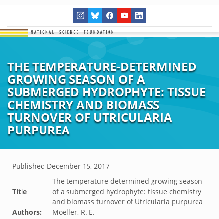
THE TEMPERATURE-DETERMINED
GROWING SEASON OF A
SUBMERGED HYDROPHYTE: TISSUE
CHEMISTRY AND BIOMASS
TURNOVER OF UTRICULARIA
PURPUREA
Published
December 15, 2017
The temperature-determined growing season
Title
of a submerged hydrophyte: tissue chemistry
and biomass turnover of Utricularia purpurea
Authors:
Moeller, R. E.