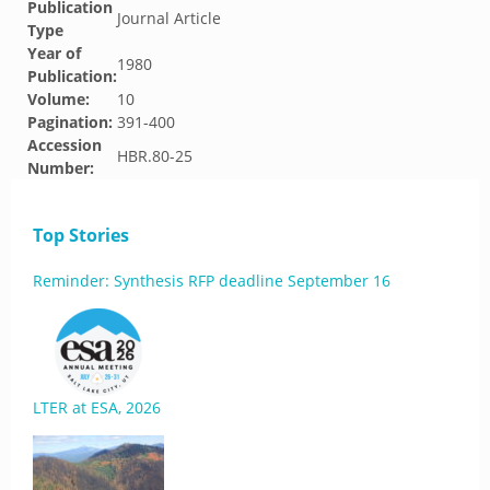
Publication
Journal Article
Type
Year of
1980
Publication:
Volume:
10
Pagination:
391-400
Accession
HBR.80-25
Number:
Top Stories
Reminder: Synthesis RFP deadline September 16
LTER at ESA, 2026