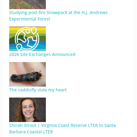
Studying post-fire Snowpack at the H.J. Andrews
Experimental Forest
2026 Site Exchanges Announced
The caddisfly stole my heart
Shirah Strock | Virginia Coast Reserve LTER to Santa
Barbara Coastal LTER