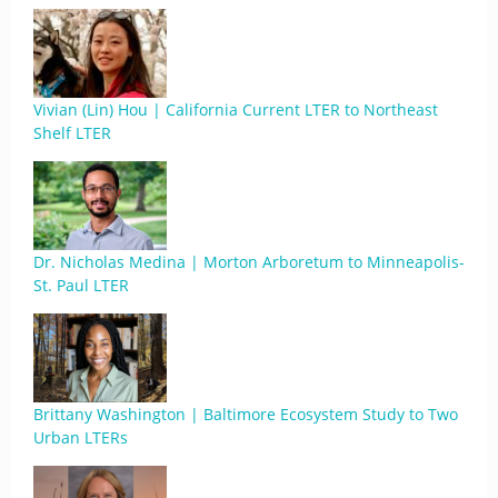
Vivian (Lin) Hou | California Current LTER to Northeast
Shelf LTER
Dr. Nicholas Medina | Morton Arboretum to Minneapolis-
St. Paul LTER
Brittany Washington | Baltimore Ecosystem Study to Two
Urban LTERs