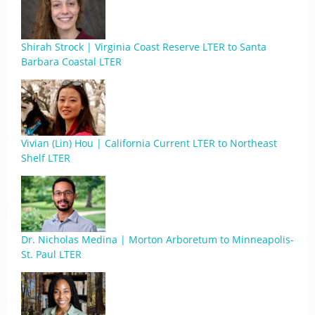
Shirah Strock | Virginia Coast Reserve LTER to Santa
Barbara Coastal LTER
Vivian (Lin) Hou | California Current LTER to Northeast
Shelf LTER
Dr. Nicholas Medina | Morton Arboretum to Minneapolis-
St. Paul LTER