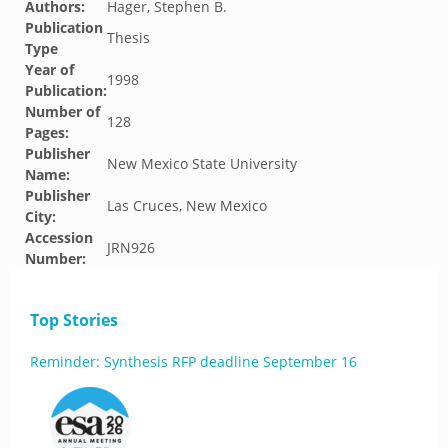
Authors:
Hager, Stephen B.
Publication
Thesis
Type
Year of
1998
Publication:
Number of
128
Pages:
Publisher
New Mexico State University
Name:
Publisher
Las Cruces, New Mexico
City:
Accession
JRN926
Number:
Top Stories
Reminder: Synthesis RFP deadline September 16