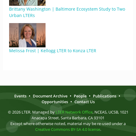
Brittany Washington | Baltimore Ecosystem Study to Two
Urban LTERs
Melissa Frost | Kellogg LTER to Konza LTER
Events
•
Document Archive
•
People
•
Publications
•
Opportunities
•
Contact Us
© 2026 LTER. Managed by
LTER Network Office
, NCEAS, UCSB, 1021
Anacapa Street, Santa Barbara, CA 93101
Except where otherwise noted, material may be re-used under a
Creative Commons BY-SA 4.0 license
.