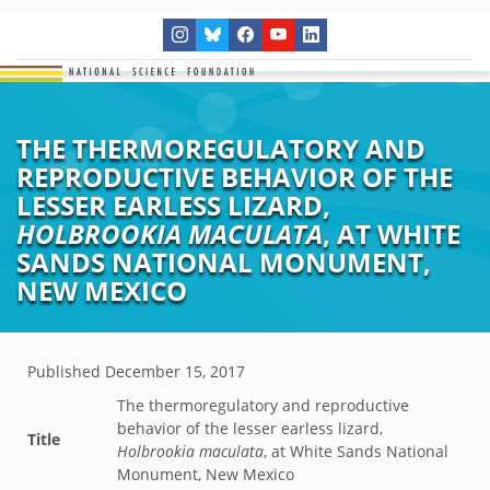
THE THERMOREGULATORY AND
REPRODUCTIVE BEHAVIOR OF THE
LESSER EARLESS LIZARD,
HOLBROOKIA MACULATA
, AT WHITE
SANDS NATIONAL MONUMENT,
NEW MEXICO
Published
December 15, 2017
The thermoregulatory and reproductive
behavior of the lesser earless lizard,
Title
Holbrookia maculata
, at White Sands National
Monument, New Mexico