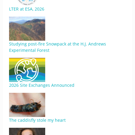
LTER at ESA, 2026
Studying post-fire Snowpack at the H.J. Andrews
Experimental Forest
2026 Site Exchanges Announced
The caddisfly stole my heart