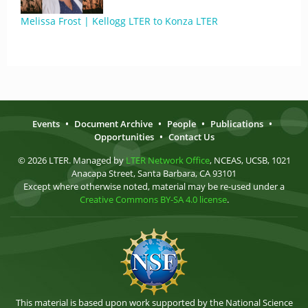
Melissa Frost | Kellogg LTER to Konza LTER
Events
•
Document Archive
•
People
•
Publications
•
Opportunities
•
Contact Us
© 2026 LTER. Managed by
LTER Network Office
, NCEAS, UCSB, 1021
Anacapa Street, Santa Barbara, CA 93101
Except where otherwise noted, material may be re-used under a
Creative Commons BY-SA 4.0 license
.
This material is based upon work supported by the National Science