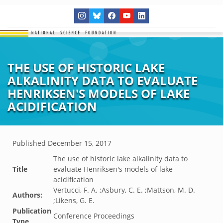
THE USE OF HISTORIC LAKE
ALKALINITY DATA TO EVALUATE
HENRIKSEN'S MODELS OF LAKE
ACIDIFICATION
Published
December 15, 2017
The use of historic lake alkalinity data to
Title
evaluate Henriksen's models of lake
acidification
Vertucci, F. A. ;Asbury, C. E. ;Mattson, M. D.
Authors:
;Likens, G. E.
Publication
Conference Proceedings
Type