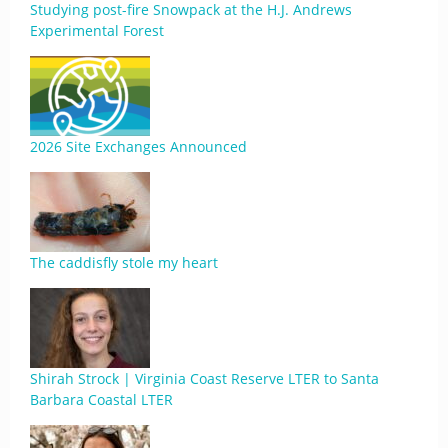
Studying post-fire Snowpack at the H.J. Andrews
Experimental Forest
2026 Site Exchanges Announced
The caddisfly stole my heart
Shirah Strock | Virginia Coast Reserve LTER to Santa
Barbara Coastal LTER