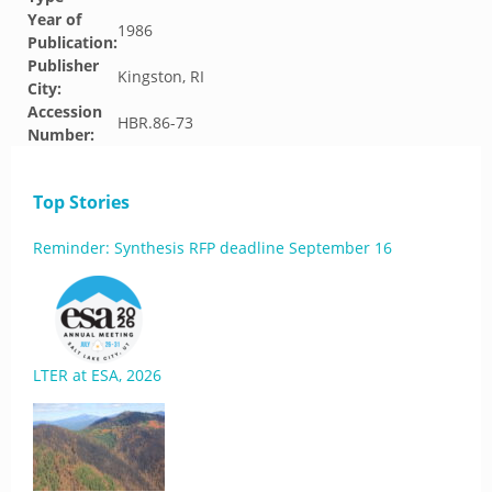
Year of
1986
Publication:
Publisher
Kingston, RI
City:
Accession
HBR.86-73
Number:
Top Stories
Reminder: Synthesis RFP deadline September 16
LTER at ESA, 2026