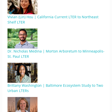
Vivian (Lin) Hou | California Current LTER to Northeast
Shelf LTER
Dr. Nicholas Medina | Morton Arboretum to Minneapolis-
St. Paul LTER
Brittany Washington | Baltimore Ecosystem Study to Two
Urban LTERs