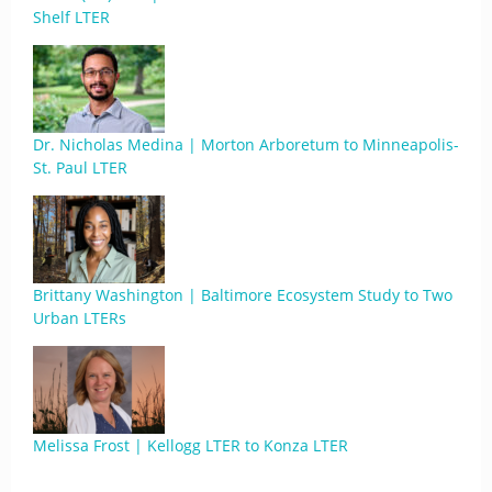
Shelf LTER
Dr. Nicholas Medina | Morton Arboretum to Minneapolis-
St. Paul LTER
Brittany Washington | Baltimore Ecosystem Study to Two
Urban LTERs
Melissa Frost | Kellogg LTER to Konza LTER