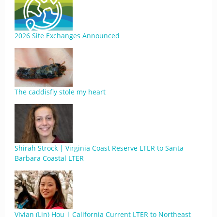
2026 Site Exchanges Announced
The caddisfly stole my heart
Shirah Strock | Virginia Coast Reserve LTER to Santa
Barbara Coastal LTER
Vivian (Lin) Hou | California Current LTER to Northeast