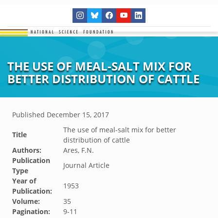
THE USE OF MEAL-SALT MIX FOR
BETTER DISTRIBUTION OF CATTLE
Published
December 15, 2017
The use of meal-salt mix for better
Title
distribution of cattle
Authors:
Ares, F.N.
Publication
Journal Article
Type
Year of
1953
Publication:
Volume:
35
Pagination:
9-11