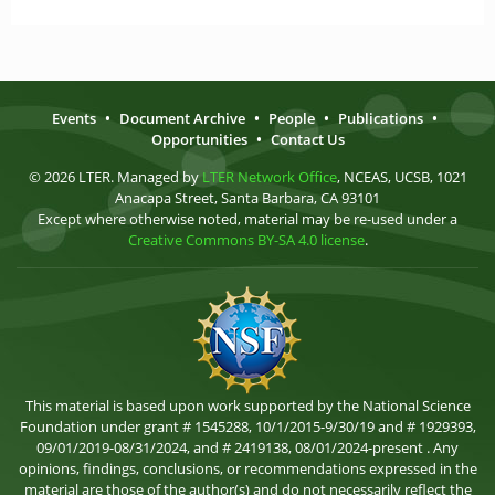
Events
•
Document Archive
•
People
•
Publications
•
Opportunities
•
Contact Us
© 2026 LTER. Managed by
LTER Network Office
, NCEAS, UCSB, 1021
Anacapa Street, Santa Barbara, CA 93101
Except where otherwise noted, material may be re-used under a
Creative Commons BY-SA 4.0 license
.
This material is based upon work supported by the National Science
Foundation under grant # 1545288, 10/1/2015-9/30/19 and # 1929393,
09/01/2019-08/31/2024, and # 2419138, 08/01/2024-present . Any
opinions, findings, conclusions, or recommendations expressed in the
material are those of the author(s) and do not necessarily reflect the