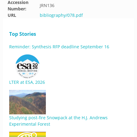
Accession
JRN136
Number:
URL
bibliography/078.pdf
Top Stories
Reminder: Synthesis RFP deadline September 16
LTER at ESA, 2026
Studying post-fire Snowpack at the H.J. Andrews
Experimental Forest