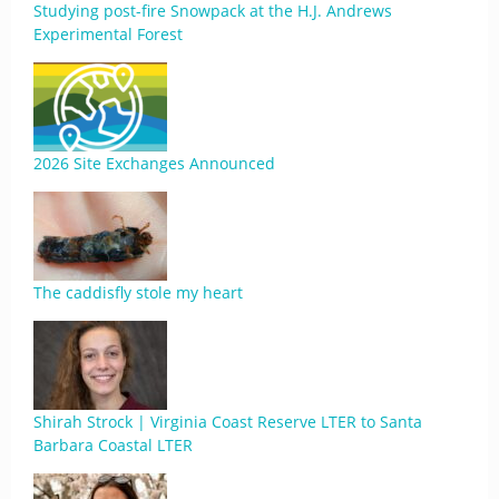
Studying post-fire Snowpack at the H.J. Andrews
Experimental Forest
2026 Site Exchanges Announced
The caddisfly stole my heart
Shirah Strock | Virginia Coast Reserve LTER to Santa
Barbara Coastal LTER