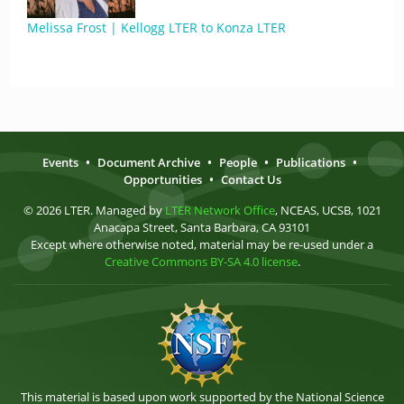
Melissa Frost | Kellogg LTER to Konza LTER
Events
•
Document Archive
•
People
•
Publications
•
Opportunities
•
Contact Us
© 2026 LTER. Managed by
LTER Network Office
, NCEAS, UCSB, 1021
Anacapa Street, Santa Barbara, CA 93101
Except where otherwise noted, material may be re-used under a
Creative Commons BY-SA 4.0 license
.
This material is based upon work supported by the National Science