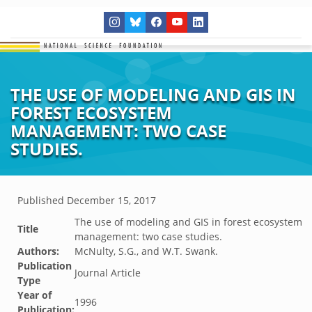
THE USE OF MODELING AND GIS IN
FOREST ECOSYSTEM
MANAGEMENT: TWO CASE
STUDIES.
Published
December 15, 2017
The use of modeling and GIS in forest ecosystem
Title
management: two case studies.
Authors:
McNulty, S.G., and W.T. Swank.
Publication
Journal Article
Type
Year of
1996
Publication: