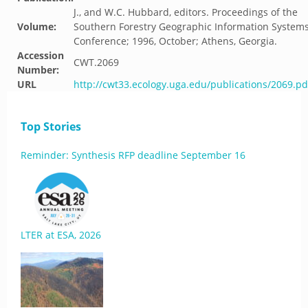
J., and W.C. Hubbard, editors. Proceedings of the
Volume:
Southern Forestry Geographic Information System
Conference; 1996, October; Athens, Georgia.
Accession
CWT.2069
Number:
URL
http://cwt33.ecology.uga.edu/publications/2069.pd
Top Stories
Reminder: Synthesis RFP deadline September 16
LTER at ESA, 2026