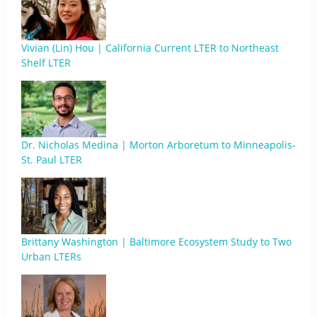
Vivian (Lin) Hou | California Current LTER to Northeast
Shelf LTER
Dr. Nicholas Medina | Morton Arboretum to Minneapolis-
St. Paul LTER
Brittany Washington | Baltimore Ecosystem Study to Two
Urban LTERs