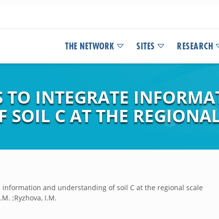
THE NETWORK
SITES
RESEARCH
S TO INTEGRATE INFORMA
SOIL C AT THE REGIONAL
 information and understanding of soil C at the regional scale
W.M. ;Ryzhova, I.M.