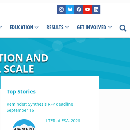
EDUCATION
RESULTS
GET INVOLVED
TION AND
 SCALE
Top Stories
Reminder: Synthesis RFP deadline
September 16
LTER at ESA, 2026