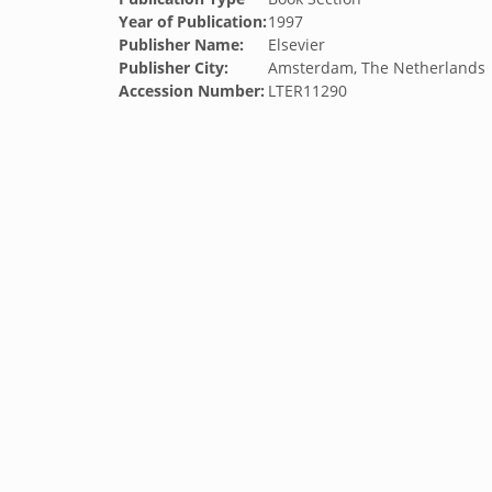
Year of Publication:
1997
Publisher Name:
Elsevier
Publisher City:
Amsterdam, The Netherlands
Accession Number:
LTER11290