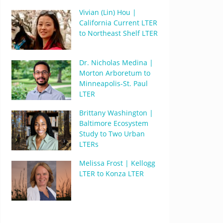
Vivian (Lin) Hou |
California Current LTER
to Northeast Shelf LTER
Dr. Nicholas Medina |
Morton Arboretum to
Minneapolis-St. Paul
LTER
Brittany Washington |
Baltimore Ecosystem
Study to Two Urban
LTERs
Melissa Frost | Kellogg
LTER to Konza LTER