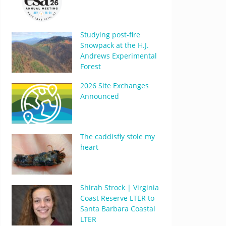
Studying post-fire
Snowpack at the H.J.
Andrews Experimental
Forest
2026 Site Exchanges
Announced
The caddisfly stole my
heart
Shirah Strock | Virginia
Coast Reserve LTER to
Santa Barbara Coastal
LTER