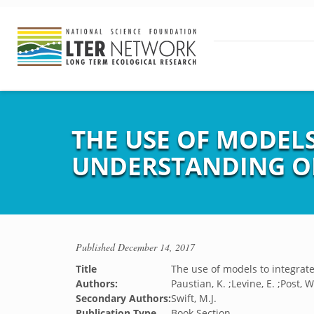
THE USE OF MODEL
UNDERSTANDING OF 
Published
December 14, 2017
Title
The use of models to integrate
Authors:
Paustian, K. ;Levine, E. ;Post, 
Secondary Authors:
Swift, M.J.
Publication Type
Book Section