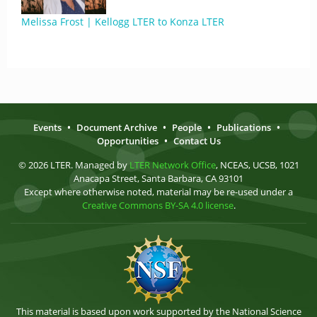
Melissa Frost | Kellogg LTER to Konza LTER
Events
•
Document Archive
•
People
•
Publications
•
Opportunities
•
Contact Us
© 2026 LTER. Managed by
LTER Network Office
, NCEAS, UCSB, 1021
Anacapa Street, Santa Barbara, CA 93101
Except where otherwise noted, material may be re-used under a
Creative Commons BY-SA 4.0 license
.
This material is based upon work supported by the National Science