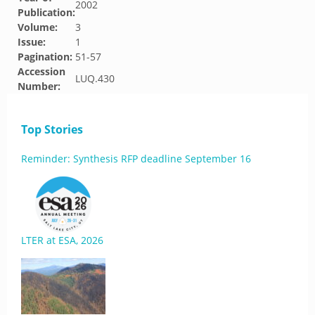
2002
Publication:
Volume:
3
Issue:
1
Pagination:
51-57
Accession
LUQ.430
Number:
Top Stories
Reminder: Synthesis RFP deadline September 16
LTER at ESA, 2026