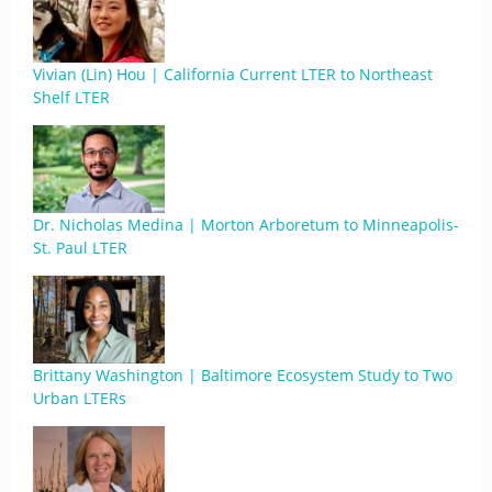
Vivian (Lin) Hou | California Current LTER to Northeast
Shelf LTER
Dr. Nicholas Medina | Morton Arboretum to Minneapolis-
St. Paul LTER
Brittany Washington | Baltimore Ecosystem Study to Two
Urban LTERs