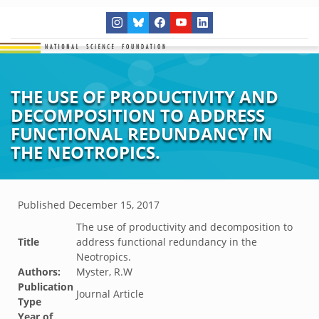
THE USE OF PRODUCTIVITY AND
DECOMPOSITION TO ADDRESS
FUNCTIONAL REDUNDANCY IN
THE NEOTROPICS.
Published
December 15, 2017
The use of productivity and decomposition to
Title
address functional redundancy in the
Neotropics.
Authors:
Myster, R.W
Publication
Journal Article
Type
Year of