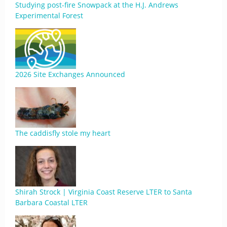
Studying post-fire Snowpack at the H.J. Andrews
Experimental Forest
2026 Site Exchanges Announced
The caddisfly stole my heart
Shirah Strock | Virginia Coast Reserve LTER to Santa
Barbara Coastal LTER