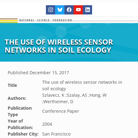
THE USE OF WIRELESS SENSOR
NETWORKS IN SOIL ECOLOGY
Published
December 15, 2017
The use of wireless sensor networks in
Title
soil ecology
Szlavecz, K ;Szalay, AS ;Hong, W
Authors:
;Wertheimer, D
Publication
Conference Paper
Type
Year of
2004
Publication:
Publisher City:
San Francisco