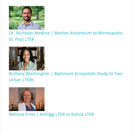
Dr. Nicholas Medina | Morton Arboretum to Minneapolis-
St. Paul LTER
Brittany Washington | Baltimore Ecosystem Study to Two
Urban LTERs
Melissa Frost | Kellogg LTER to Konza LTER