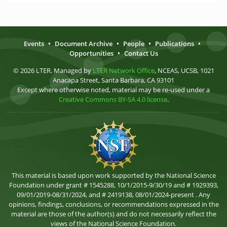
Events
•
Document Archive
•
People
•
Publications
•
Opportunities
•
Contact Us
© 2026 LTER. Managed by
LTER Network Office
, NCEAS, UCSB, 1021
Anacapa Street, Santa Barbara, CA 93101
Except where otherwise noted, material may be re-used under a
Creative Commons BY-SA 4.0 license
.
This material is based upon work supported by the National Science
Foundation under grant # 1545288, 10/1/2015-9/30/19 and # 1929393,
09/01/2019-08/31/2024, and # 2419138, 08/01/2024-present . Any
opinions, findings, conclusions, or recommendations expressed in the
material are those of the author(s) and do not necessarily reflect the
views of the National Science Foundation.