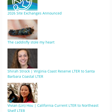
2026 Site Exchanges Announced
The caddisfly stole my heart
Shirah Strock | Virginia Coast Reserve LTER to Santa
Barbara Coastal LTER
Vivian (Lin) Hou | California Current LTER to Northeast
Shelf LTER