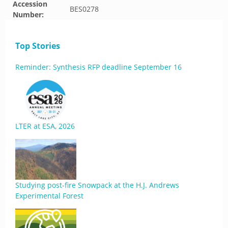
Accession
BES0278
Number:
Top Stories
Reminder: Synthesis RFP deadline September 16
LTER at ESA, 2026
Studying post-fire Snowpack at the H.J. Andrews
Experimental Forest