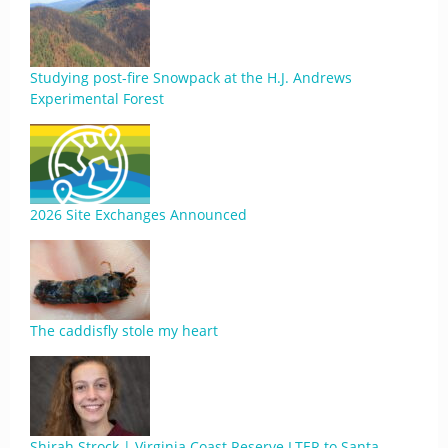
Studying post-fire Snowpack at the H.J. Andrews
Experimental Forest
2026 Site Exchanges Announced
The caddisfly stole my heart
Shirah Strock | Virginia Coast Reserve LTER to Santa