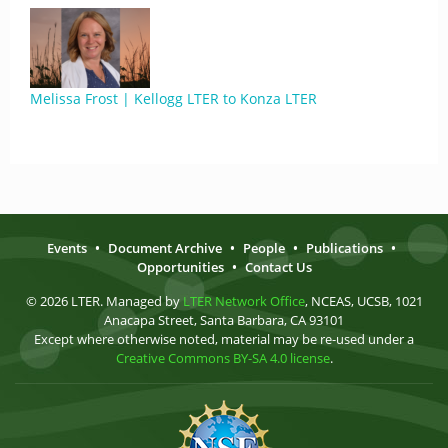
Melissa Frost | Kellogg LTER to Konza LTER
Events
•
Document Archive
•
People
•
Publications
•
Opportunities
•
Contact Us
© 2026 LTER. Managed by
LTER Network Office
, NCEAS, UCSB, 1021
Anacapa Street, Santa Barbara, CA 93101
Except where otherwise noted, material may be re-used under a
Creative Commons BY-SA 4.0 license
.