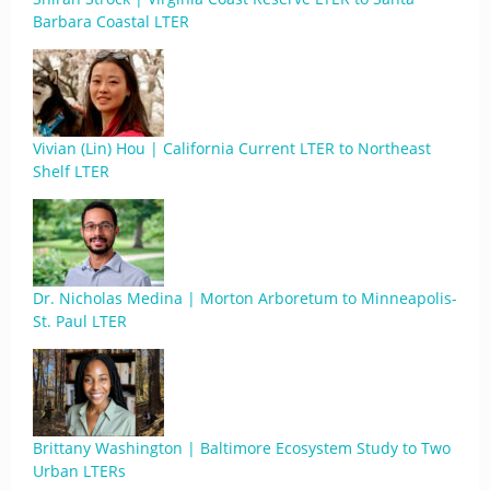
Barbara Coastal LTER
Vivian (Lin) Hou | California Current LTER to Northeast
Shelf LTER
Dr. Nicholas Medina | Morton Arboretum to Minneapolis-
St. Paul LTER
Brittany Washington | Baltimore Ecosystem Study to Two
Urban LTERs