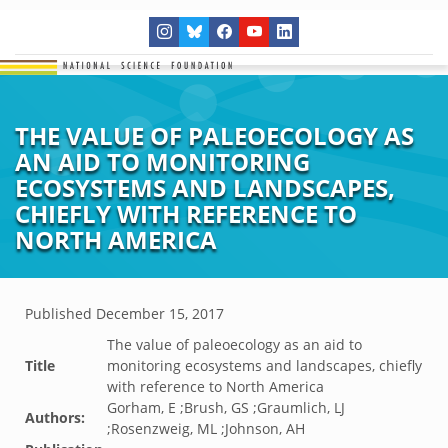
THE VALUE OF PALEOECOLOGY AS
AN AID TO MONITORING
ECOSYSTEMS AND LANDSCAPES,
CHIEFLY WITH REFERENCE TO
NORTH AMERICA
Published
December 15, 2017
The value of paleoecology as an aid to
Title
monitoring ecosystems and landscapes, chiefly
with reference to North America
Gorham, E ;Brush, GS ;Graumlich, LJ
Authors:
;Rosenzweig, ML ;Johnson, AH