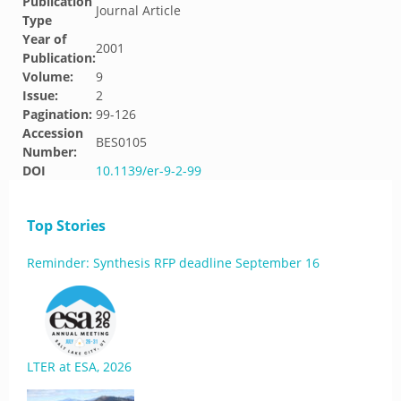
Publication
Journal Article
Type
Year of
2001
Publication:
Volume:
9
Issue:
2
Pagination:
99-126
Accession
BES0105
Number:
DOI
10.1139/er-9-2-99
Top Stories
Reminder: Synthesis RFP deadline September 16
LTER at ESA, 2026