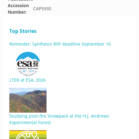
Accession
CAP5930
Number:
Top Stories
Reminder: Synthesis RFP deadline September 16
LTER at ESA, 2026
Studying post-fire Snowpack at the H.J. Andrews
Experimental Forest