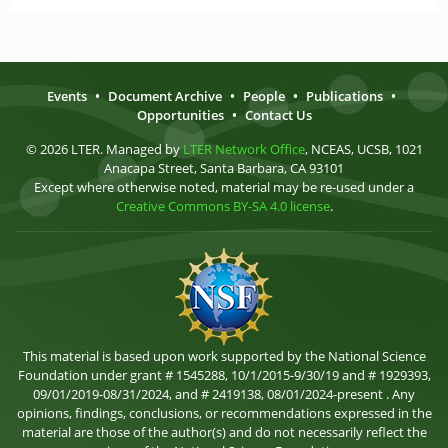
Events
•
Document Archive
•
People
•
Publications
•
Opportunities
•
Contact Us
© 2026 LTER. Managed by
LTER Network Office
, NCEAS, UCSB, 1021
Anacapa Street, Santa Barbara, CA 93101
Except where otherwise noted, material may be re-used under a
Creative Commons BY-SA 4.0 license
.
This material is based upon work supported by the National Science
Foundation under grant # 1545288, 10/1/2015-9/30/19 and # 1929393,
09/01/2019-08/31/2024, and # 2419138, 08/01/2024-present . Any
opinions, findings, conclusions, or recommendations expressed in the
material are those of the author(s) and do not necessarily reflect the