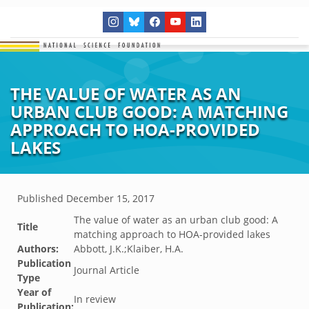
THE VALUE OF WATER AS AN
URBAN CLUB GOOD: A MATCHING
APPROACH TO HOA-PROVIDED
LAKES
Published
December 15, 2017
The value of water as an urban club good: A
Title
matching approach to HOA-provided lakes
Authors:
Abbott, J.K.;Klaiber, H.A.
Publication
Journal Article
Type
Year of
In review
Publication: