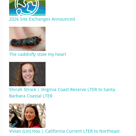
2026 Site Exchanges Announced
The caddisfly stole my heart
Shirah Strock | Virginia Coast Reserve LTER to Santa
Barbara Coastal LTER
Vivian (Lin) Hou | California Current LTER to Northeast