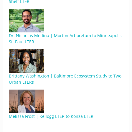
Shelf LTER
Dr. Nicholas Medina | Morton Arboretum to Minneapolis-
St. Paul LTER
Brittany Washington | Baltimore Ecosystem Study to Two
Urban LTERs
Melissa Frost | Kellogg LTER to Konza LTER