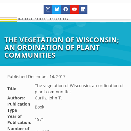
THE VEGETATION OF WISCONSIN;
AN ORDINATION OF PLANT
COMMUNITIES
Published
December 14, 2017
The vegetation of Wisconsin; an ordination of
Title
plant communities
Authors:
Curtis, John T.
Publication
Book
Type
Year of
1971
Publication:
Number of