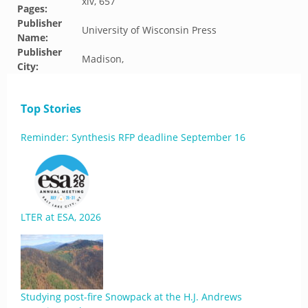
xiv, 657
Pages:
Publisher
University of Wisconsin Press
Name:
Publisher
Madison,
City:
Top Stories
Reminder: Synthesis RFP deadline September 16
LTER at ESA, 2026
Studying post-fire Snowpack at the H.J. Andrews