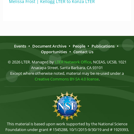
Melissa Frost | Kellogg LTER to Konza LTER
Events
•
Document Archive
•
People
•
Publications
•
Opportunities
•
Contact Us
© 2026 LTER. Managed by
LTER Network Office
, NCEAS, UCSB, 1021
Anacapa Street, Santa Barbara, CA 93101
Except where otherwise noted, material may be re-used under a
Creative Commons BY-SA 4.0 license
.
This material is based upon work supported by the National Science
Foundation under grant # 1545288, 10/1/2015-9/30/19 and # 1929393,