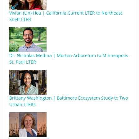
Vivian (Lin) Hou | California Current LTER to Northeast
Shelf LTER
Dr. Nicholas Medina | Morton Arboretum to Minneapolis-
St. Paul LTER
Brittany Washington | Baltimore Ecosystem Study to Two
Urban LTERs