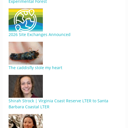
Experimental Forest
2026 Site Exchanges Announced
The caddisfly stole my heart
Shirah Strock | Virginia Coast Reserve LTER to Santa
Barbara Coastal LTER