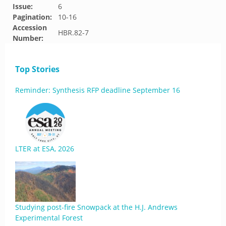
Issue:
6
Pagination:
10-16
Accession
HBR.82-7
Number:
Top Stories
Reminder: Synthesis RFP deadline September 16
LTER at ESA, 2026
Studying post-fire Snowpack at the H.J. Andrews
Experimental Forest