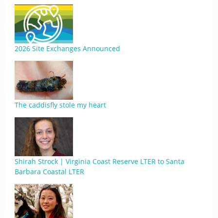
2026 Site Exchanges Announced
The caddisfly stole my heart
Shirah Strock | Virginia Coast Reserve LTER to Santa
Barbara Coastal LTER