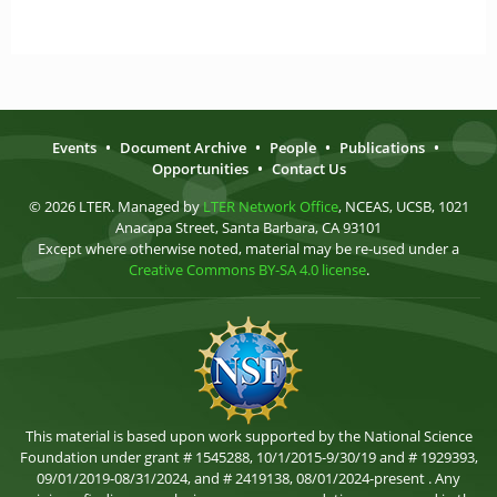
Events
•
Document Archive
•
People
•
Publications
•
Opportunities
•
Contact Us
© 2026 LTER. Managed by
LTER Network Office
, NCEAS, UCSB, 1021
Anacapa Street, Santa Barbara, CA 93101
Except where otherwise noted, material may be re-used under a
Creative Commons BY-SA 4.0 license
.
This material is based upon work supported by the National Science
Foundation under grant # 1545288, 10/1/2015-9/30/19 and # 1929393,
09/01/2019-08/31/2024, and # 2419138, 08/01/2024-present . Any