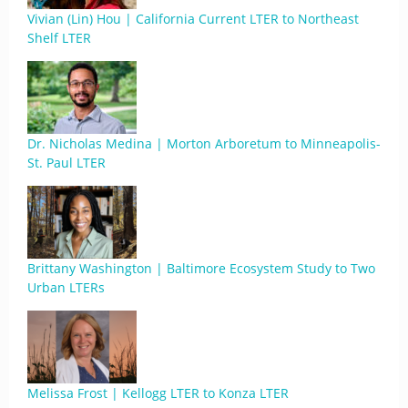
Vivian (Lin) Hou | California Current LTER to Northeast
Shelf LTER
Dr. Nicholas Medina | Morton Arboretum to Minneapolis-
St. Paul LTER
Brittany Washington | Baltimore Ecosystem Study to Two
Urban LTERs
Melissa Frost | Kellogg LTER to Konza LTER