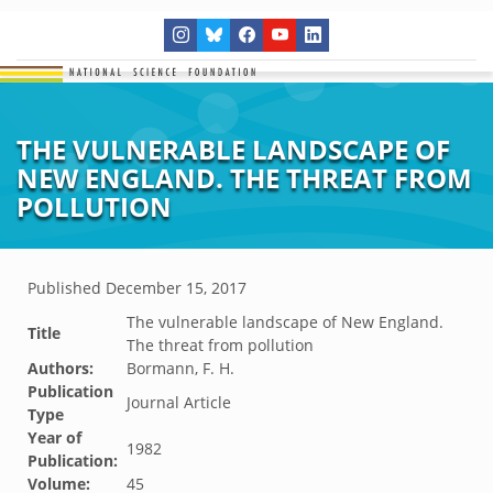
THE VULNERABLE LANDSCAPE OF
NEW ENGLAND. THE THREAT FROM
POLLUTION
Published
December 15, 2017
The vulnerable landscape of New England.
Title
The threat from pollution
Authors:
Bormann, F. H.
Publication
Journal Article
Type
Year of
1982
Publication:
Volume:
45