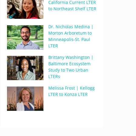
California Current LTER
to Northeast Shelf LTER
Dr. Nicholas Medina |
Morton Arboretum to
Minneapolis-St. Paul
LTER
Brittany Washington |
Baltimore Ecosystem
Study to Two Urban
LTERs
Melissa Frost | Kellogg
LTER to Konza LTER