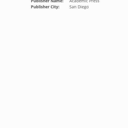
Publisher Name:
Academic Press
Publisher City:
San Diego