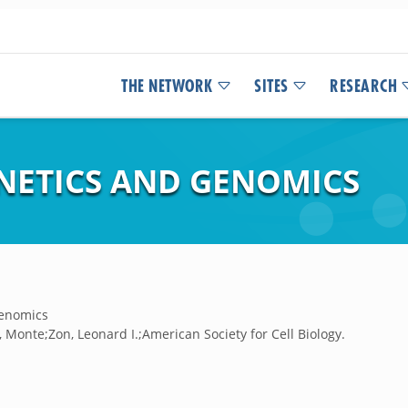
THE NETWORK
SITES
RESEARCH
ENETICS AND GENOMICS
genomics
, Monte;Zon, Leonard I.;American Society for Cell Biology.