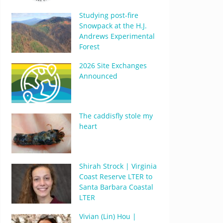
Studying post-fire
Snowpack at the H.J.
Andrews Experimental
Forest
2026 Site Exchanges
Announced
The caddisfly stole my
heart
Shirah Strock | Virginia
Coast Reserve LTER to
Santa Barbara Coastal
LTER
Vivian (Lin) Hou |