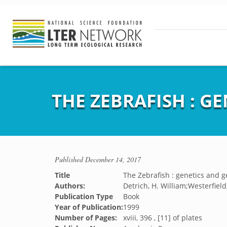
THE ZEBRAFISH : G
Published
December 14, 2017
Title
The Zebrafish : genetics and 
Authors:
Detrich, H. William;Westerfield
Publication Type
Book
Year of Publication:
1999
Number of Pages:
xviii, 396 , [11] of plates