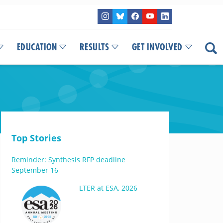
EDUCATION
RESULTS
GET INVOLVED
Top Stories
Reminder: Synthesis RFP deadline
September 16
LTER at ESA, 2026