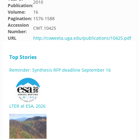
2010
Publication:
Volume:
16
Pagination:
1576-1588
Accession
CWT.10425
Number:
URL
http://coweeta.uga.edu/publications/10425.pdf
Top Stories
Reminder: Synthesis RFP deadline September 16
LTER at ESA, 2026