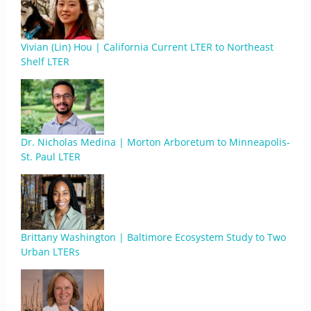
Vivian (Lin) Hou | California Current LTER to Northeast
Shelf LTER
Dr. Nicholas Medina | Morton Arboretum to Minneapolis-
St. Paul LTER
Brittany Washington | Baltimore Ecosystem Study to Two
Urban LTERs