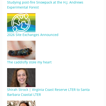
Studying post-fire Snowpack at the H.J. Andrews
Experimental Forest
2026 Site Exchanges Announced
The caddisfly stole my heart
Shirah Strock | Virginia Coast Reserve LTER to Santa
Barbara Coastal LTER