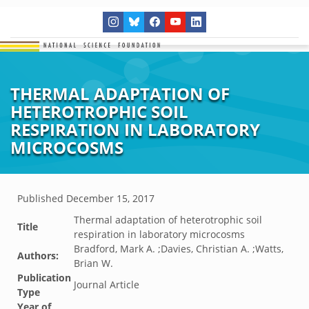
THERMAL ADAPTATION OF
HETEROTROPHIC SOIL
RESPIRATION IN LABORATORY
MICROCOSMS
Published
December 15, 2017
Thermal adaptation of heterotrophic soil
Title
respiration in laboratory microcosms
Bradford, Mark A. ;Davies, Christian A. ;Watts,
Authors:
Brian W.
Publication
Journal Article
Type
Year of