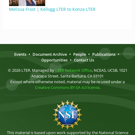
Melissa Frost | Kellogg LTER to Konza LTER
Events
•
Document Archive
•
People
•
Publications
•
Opportunities
•
Contact Us
© 2026 LTER. Managed by
LTER Network Office
, NCEAS, UCSB, 1021
Anacapa Street, Santa Barbara, CA 93101
Except where otherwise noted, material may be re-used under a
Creative Commons BY-SA 4.0 license
.
This material is based upon work supported by the National Science