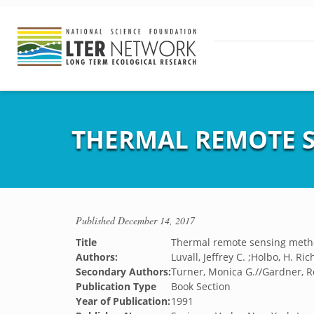
THERMAL REMOTE S
Published
December 14, 2017
Title
Thermal remote sensing metho
Authors:
Luvall, Jeffrey C. ;Holbo, H. Ri
Secondary Authors:
Turner, Monica G.//Gardner, R
Publication Type
Book Section
Year of Publication:
1991