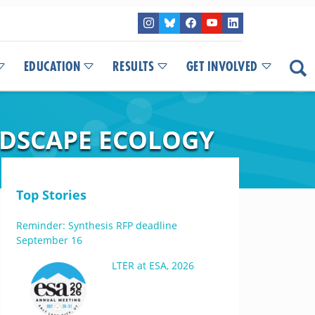
EDUCATION
RESULTS
GET INVOLVED
NDSCAPE ECOLOGY
Top Stories
Reminder: Synthesis RFP deadline
September 16
LTER at ESA, 2026