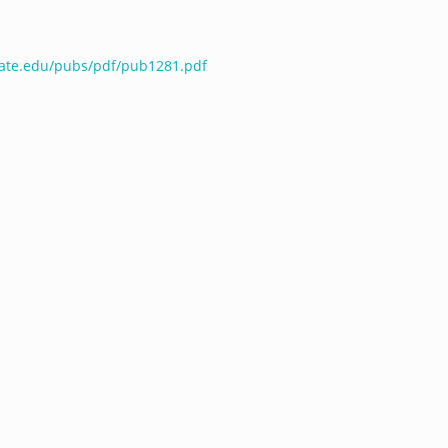
tate.edu/pubs/pdf/pub1281.pdf