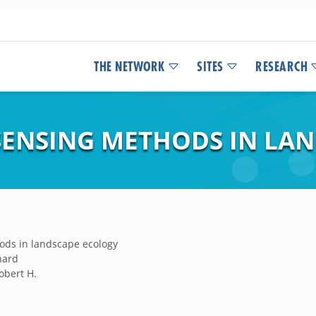
THE NETWORK
SITES
RESEARCH
ENSING METHODS IN LA
ds in landscape ecology
chard
obert H.