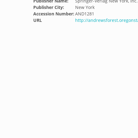
Publisher Name:
Springer-Verlag New York, Inc.
Publisher City:
New York
Accession Number:
AND1281
URL
http://andrewsforest.oregons