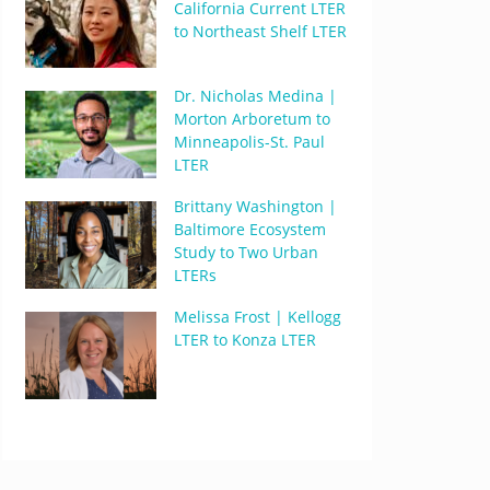
California Current LTER
to Northeast Shelf LTER
Dr. Nicholas Medina |
Morton Arboretum to
Minneapolis-St. Paul
LTER
Brittany Washington |
Baltimore Ecosystem
Study to Two Urban
LTERs
Melissa Frost | Kellogg
LTER to Konza LTER