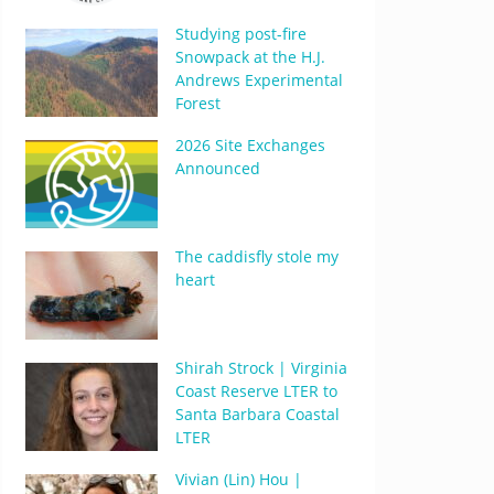
Studying post-fire
Snowpack at the H.J.
Andrews Experimental
Forest
2026 Site Exchanges
Announced
The caddisfly stole my
heart
Shirah Strock | Virginia
Coast Reserve LTER to
Santa Barbara Coastal
LTER
Vivian (Lin) Hou |