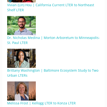
Vivian (Lin) Hou | California Current LTER to Northeast
Shelf LTER
Dr. Nicholas Medina | Morton Arboretum to Minneapolis-
St. Paul LTER
Brittany Washington | Baltimore Ecosystem Study to Two
Urban LTERs
Melissa Frost | Kellogg LTER to Konza LTER