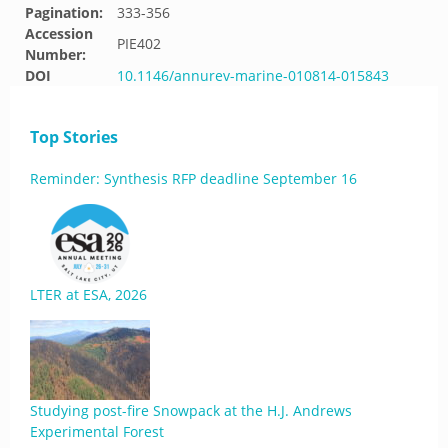
Pagination:
333-356
Accession
PIE402
Number:
DOI
10.1146/annurev-marine-010814-015843
Top Stories
Reminder: Synthesis RFP deadline September 16
LTER at ESA, 2026
Studying post-fire Snowpack at the H.J. Andrews
Experimental Forest