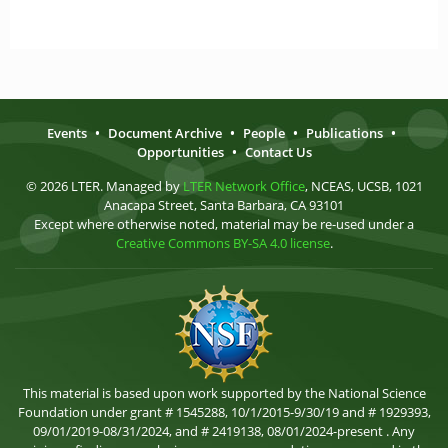
Events
•
Document Archive
•
People
•
Publications
•
Opportunities
•
Contact Us
© 2026 LTER. Managed by
LTER Network Office
, NCEAS, UCSB, 1021
Anacapa Street, Santa Barbara, CA 93101
Except where otherwise noted, material may be re-used under a
Creative Commons BY-SA 4.0 license
.
This material is based upon work supported by the National Science
Foundation under grant # 1545288, 10/1/2015-9/30/19 and # 1929393,
09/01/2019-08/31/2024, and # 2419138, 08/01/2024-present . Any