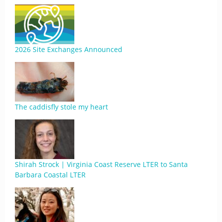
2026 Site Exchanges Announced
The caddisfly stole my heart
Shirah Strock | Virginia Coast Reserve LTER to Santa
Barbara Coastal LTER