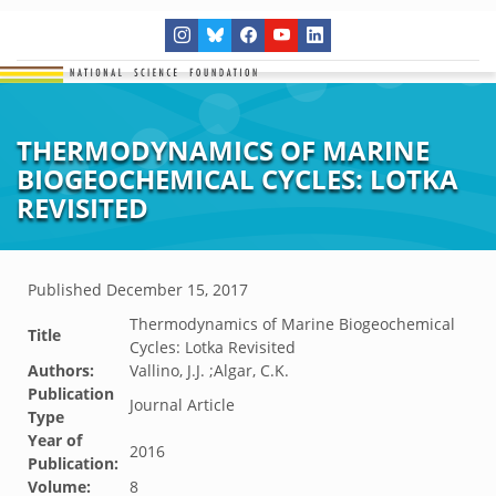
THERMODYNAMICS OF MARINE
BIOGEOCHEMICAL CYCLES: LOTKA
REVISITED
Published
December 15, 2017
Thermodynamics of Marine Biogeochemical
Title
Cycles: Lotka Revisited
Authors:
Vallino, J.J. ;Algar, C.K.
Publication
Journal Article
Type
Year of
2016
Publication:
Volume:
8