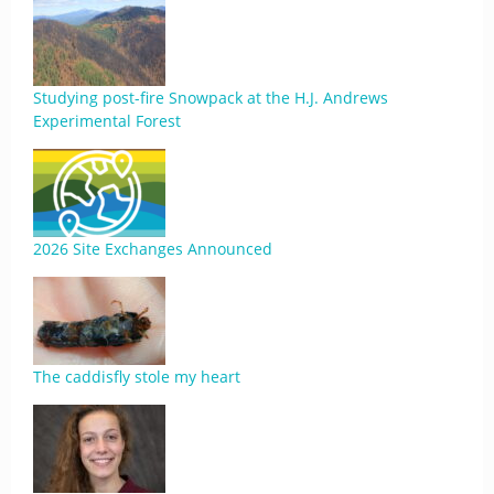
Studying post-fire Snowpack at the H.J. Andrews
Experimental Forest
2026 Site Exchanges Announced
The caddisfly stole my heart