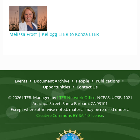
Melissa Frost | Kellogg LTER to Konza LTER
Events
•
Document Archive
•
People
•
Publications
•
Opportunities
•
Contact Us
© 2026 LTER. Managed by
LTER Network Office
, NCEAS, UCSB, 1021
Anacapa Street, Santa Barbara, CA 93101
Except where otherwise noted, material may be re-used under a
Creative Commons BY-SA 4.0 license
.