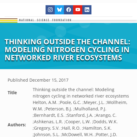
THINKING OUTSIDE THE CHANNEL:
MODELING NITROGEN CYCLING IN
NETWORKED RIVER ECOSYSTEMS
Published
December 15, 2017
Thinking outside the channel: Modeling
Title
nitrogen cycling in networked river ecosystems
Helton, A.M. ;Poole, G.C. ;Meyer, J.L. ;Wollheim,
W.M. ;Peterson, B.J. ;Mulholland, P.J.
;Bernhardt, E.S. ;Stanford, J.A. ;Arango, C.
;Ashkenas, L.R. ;Cooper, L.W. ;Dodds, W.K.
Authors:
;Gregory, S.V. ;Hall, R.O. ;Hamilton, S.K.
;Johnson, S.L. ;McDowell, W.H. ;Potter, J.D.