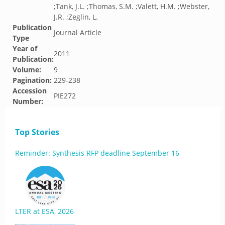
;Tank, J.L. ;Thomas, S.M. ;Valett, H.M. ;Webster,
J.R. ;Zeglin, L.
Publication
Journal Article
Type
Year of
2011
Publication:
Volume:
9
Pagination:
229-238
Accession
PIE272
Number:
Top Stories
Reminder: Synthesis RFP deadline September 16
LTER at ESA, 2026