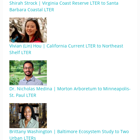
Shirah Strock | Virginia Coast Reserve LTER to Santa
Barbara Coastal LTER
Vivian (Lin) Hou | California Current LTER to Northeast
Shelf LTER
Dr. Nicholas Medina | Morton Arboretum to Minneapolis-
St. Paul LTER
Brittany Washington | Baltimore Ecosystem Study to Two
Urban LTERs