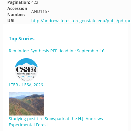
Pagination:
422
Accession
AND1157
Number:
URL
http://andrewsforest.oregonstate.edu/pubs/pdf/p
Top Stories
Reminder: Synthesis RFP deadline September 16
LTER at ESA, 2026
Studying post-fire Snowpack at the H.J. Andrews
Experimental Forest