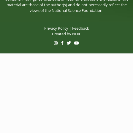
material are those of the author(s) and do not necessarily reflect the
views of the National Science Foundation.
Privacy Policy
|
Feedback
Created by
NDIC