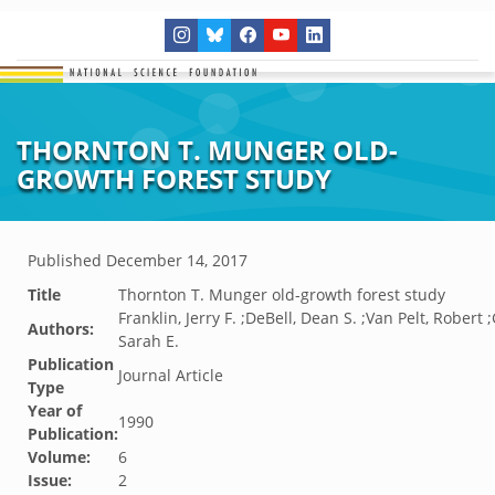
THORNTON T. MUNGER OLD-
GROWTH FOREST STUDY
Published
December 14, 2017
Title
Thornton T. Munger old-growth forest study
Franklin, Jerry F. ;DeBell, Dean S. ;Van Pelt, Robert 
Authors:
Sarah E.
Publication
Journal Article
Type
Year of
1990
Publication:
Volume:
6
Issue:
2