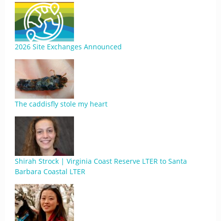
2026 Site Exchanges Announced
The caddisfly stole my heart
Shirah Strock | Virginia Coast Reserve LTER to Santa
Barbara Coastal LTER