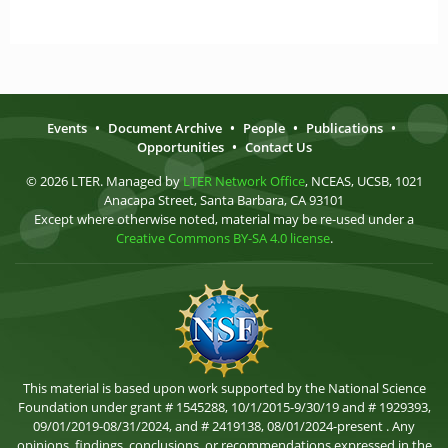
Events
•
Document Archive
•
People
•
Publications
•
Opportunities
•
Contact Us
© 2026 LTER. Managed by
LTER Network Office
, NCEAS, UCSB, 1021
Anacapa Street, Santa Barbara, CA 93101
Except where otherwise noted, material may be re-used under a
Creative Commons BY-SA 4.0 license
.
This material is based upon work supported by the National Science
Foundation under grant # 1545288, 10/1/2015-9/30/19 and # 1929393,
09/01/2019-08/31/2024, and # 2419138, 08/01/2024-present . Any
opinions, findings, conclusions, or recommendations expressed in the