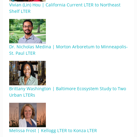
Vivian (Lin) Hou | California Current LTER to Northeast
Shelf LTER
Dr. Nicholas Medina | Morton Arboretum to Minneapolis-
St. Paul LTER
Brittany Washington | Baltimore Ecosystem Study to Two
Urban LTERs
Melissa Frost | Kellogg LTER to Konza LTER