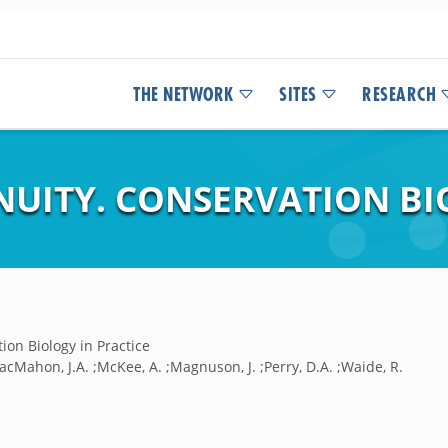
THE NETWORK
SITES
RESEARCH
NUITY. CONSERVATION BI
ion Biology in Practice
acMahon, J.A. ;McKee, A. ;Magnuson, J. ;Perry, D.A. ;Waide, R.