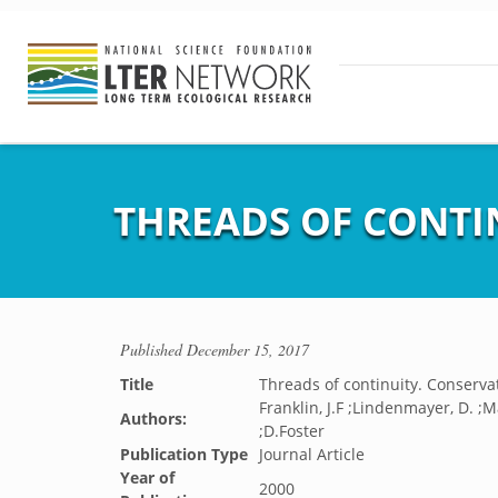
THREADS OF CONTI
Published
December 15, 2017
Title
Threads of continuity. Conservat
Franklin, J.F ;Lindenmayer, D. ;M
Authors:
;D.Foster
Publication Type
Journal Article
Year of
2000