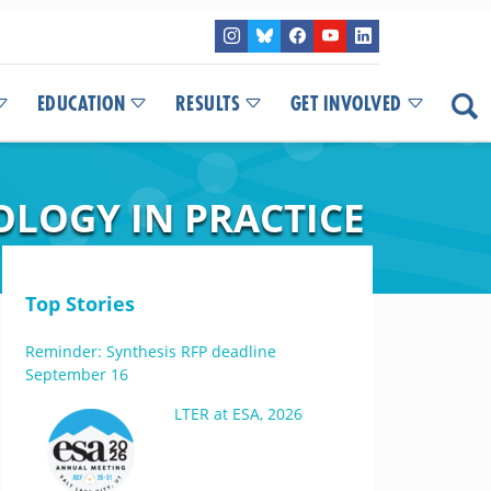
EDUCATION
RESULTS
GET INVOLVED
OLOGY IN PRACTICE
Top Stories
Reminder: Synthesis RFP deadline
September 16
LTER at ESA, 2026