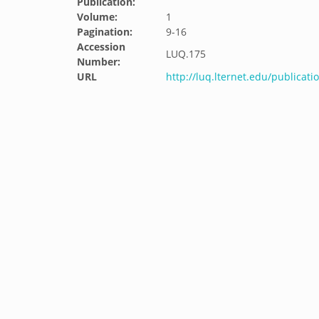
Publication:
Volume:
1
Pagination:
9-16
Accession
LUQ.175
Number:
URL
http://luq.lternet.edu/publicat