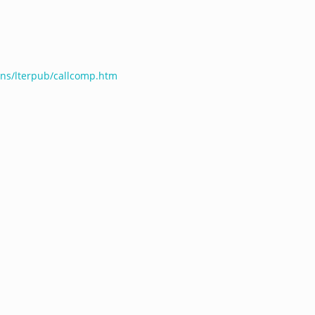
ions/lterpub/callcomp.htm