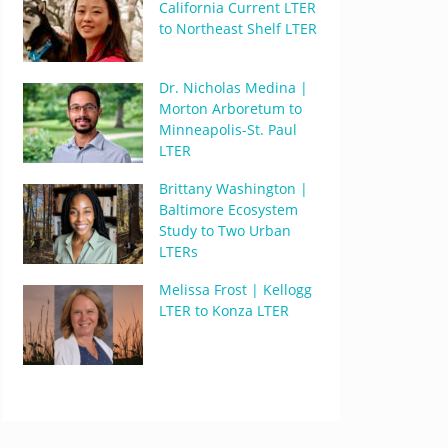
California Current LTER
to Northeast Shelf LTER
Dr. Nicholas Medina |
Morton Arboretum to
Minneapolis-St. Paul
LTER
Brittany Washington |
Baltimore Ecosystem
Study to Two Urban
LTERs
Melissa Frost | Kellogg
LTER to Konza LTER