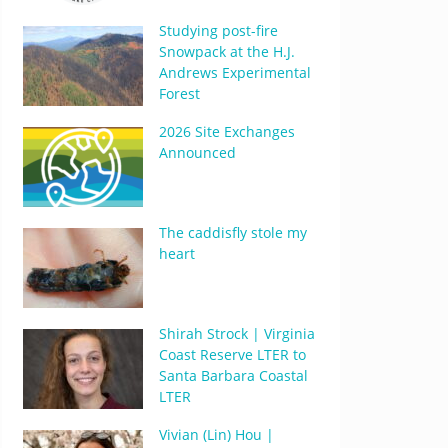
Studying post-fire
Snowpack at the H.J.
Andrews Experimental
Forest
2026 Site Exchanges
Announced
The caddisfly stole my
heart
Shirah Strock | Virginia
Coast Reserve LTER to
Santa Barbara Coastal
LTER
Vivian (Lin) Hou |