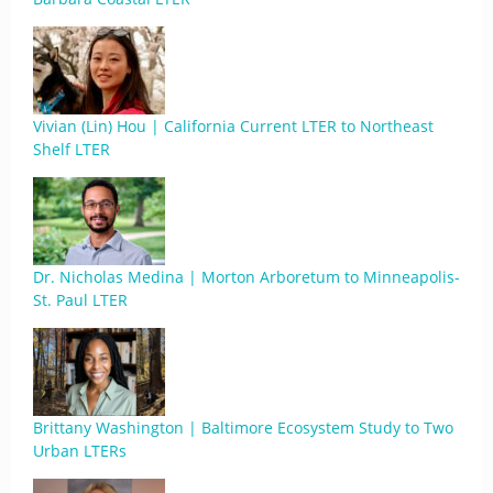
Vivian (Lin) Hou | California Current LTER to Northeast
Shelf LTER
Dr. Nicholas Medina | Morton Arboretum to Minneapolis-
St. Paul LTER
Brittany Washington | Baltimore Ecosystem Study to Two
Urban LTERs