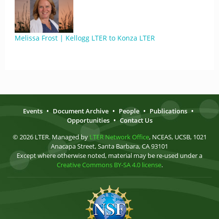
Melissa Frost | Kellogg LTER to Konza LTER
Events
•
Document Archive
•
People
•
Publications
•
Opportunities
•
Contact Us
© 2026 LTER. Managed by
LTER Network Office
, NCEAS, UCSB, 1021
Anacapa Street, Santa Barbara, CA 93101
Except where otherwise noted, material may be re-used under a
Creative Commons BY-SA 4.0 license
.