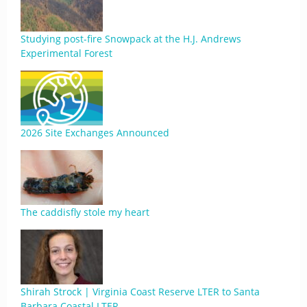
Studying post-fire Snowpack at the H.J. Andrews
Experimental Forest
2026 Site Exchanges Announced
The caddisfly stole my heart
Shirah Strock | Virginia Coast Reserve LTER to Santa
Barbara Coastal LTER