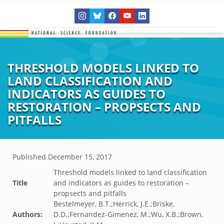
THRESHOLD MODELS LINKED TO
LAND CLASSIFICATION AND
INDICATORS AS GUIDES TO
RESTORATION – PROPSECTS AND
PITFALLS
Published
December 15, 2017
Threshold models linked to land classification
Title
and indicators as guides to restoration –
propsects and pitfalls
Bestelmeyer, B.T.;Herrick, J.E.;Briske,
Authors:
D.D.;Fernandez-Gimenez, M.;Wu, X.B.;Brown,