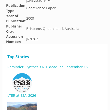
J.;Havstad, K.M.
Publication
Conference Paper
Type
Year of
2009
Publication:
Publisher
Brisbane, Queensland, Australia
City:
Accession
JRN262
Number:
Top Stories
Reminder: Synthesis RFP deadline September 16
LTER at ESA, 2026