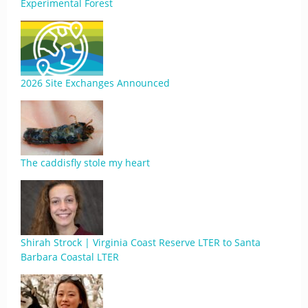
Experimental Forest
2026 Site Exchanges Announced
The caddisfly stole my heart
Shirah Strock | Virginia Coast Reserve LTER to Santa
Barbara Coastal LTER