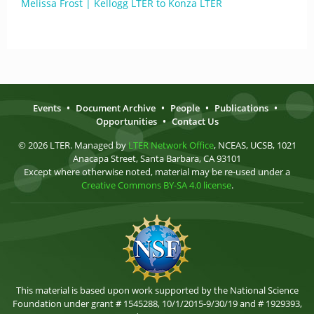
Melissa Frost | Kellogg LTER to Konza LTER
Events
•
Document Archive
•
People
•
Publications
•
Opportunities
•
Contact Us
© 2026 LTER. Managed by
LTER Network Office
, NCEAS, UCSB, 1021
Anacapa Street, Santa Barbara, CA 93101
Except where otherwise noted, material may be re-used under a
Creative Commons BY-SA 4.0 license
.
This material is based upon work supported by the National Science
Foundation under grant # 1545288, 10/1/2015-9/30/19 and # 1929393,