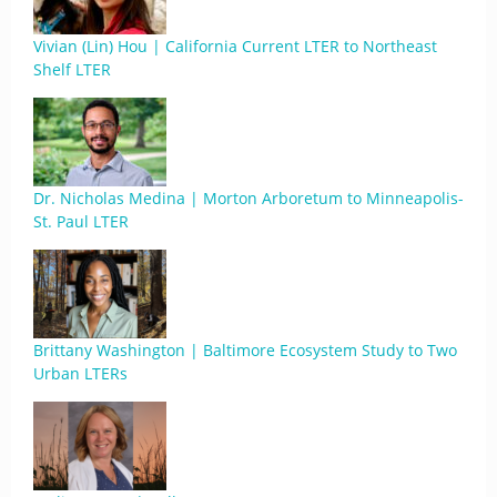
Vivian (Lin) Hou | California Current LTER to Northeast
Shelf LTER
Dr. Nicholas Medina | Morton Arboretum to Minneapolis-
St. Paul LTER
Brittany Washington | Baltimore Ecosystem Study to Two
Urban LTERs