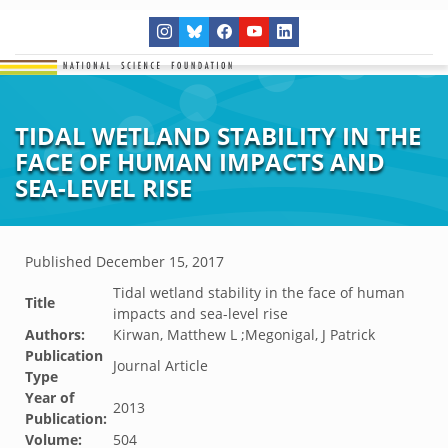
TIDAL WETLAND STABILITY IN THE
FACE OF HUMAN IMPACTS AND
SEA-LEVEL RISE
Published
December 15, 2017
Tidal wetland stability in the face of human
Title
impacts and sea-level rise
Authors:
Kirwan, Matthew L ;Megonigal, J Patrick
Publication
Journal Article
Type
Year of
2013
Publication:
Volume:
504