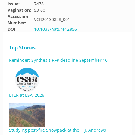
Issue:
7478
Pagination:
53-60
Accession
VCR20130828_001
Number:
DOI
10.1038/nature12856
Top Stories
Reminder: Synthesis RFP deadline September 16
LTER at ESA, 2026
Studying post-fire Snowpack at the H.J. Andrews