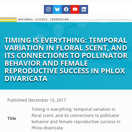
TIMING IS EVERYTHING: TEMPORAL
VARIATION IN FLORAL SCENT, AND
ITS CONNECTIONS TO POLLINATOR
BEHAVIOR AND FEMALE
REPRODUCTIVE SUCCESS IN PHLOX
DIVARICATA
Published
December 15, 2017
Timing is everything: temporal variation in
floral scent, and its connections to pollinator
Title
behavior and female reproductive success in
Phlox divaricata