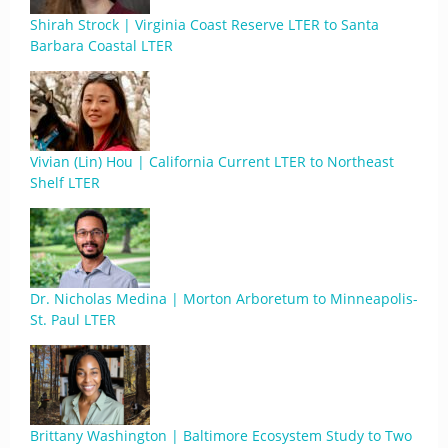
Shirah Strock | Virginia Coast Reserve LTER to Santa
Barbara Coastal LTER
Vivian (Lin) Hou | California Current LTER to Northeast
Shelf LTER
Dr. Nicholas Medina | Morton Arboretum to Minneapolis-
St. Paul LTER
Brittany Washington | Baltimore Ecosystem Study to Two