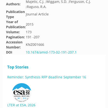
Majetic, C.J. ;Wiggam, S.D. ;Ferguson, C.J.
Authors:
;Raguso, R.A.
Publication
Journal Article
Type
Year of
2015
Publication:
Volume:
173
Pagination:
191 -207
Accession
KNZ001666
Number:
DOI
10.1674/amid-173-02-191-207.1
Top Stories
Reminder: Synthesis RFP deadline September 16
LTER at ESA, 2026