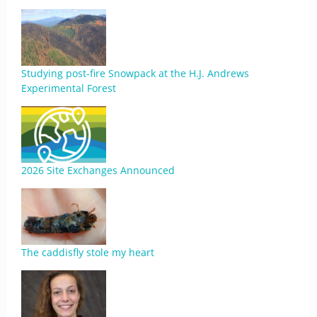
Studying post-fire Snowpack at the H.J. Andrews
Experimental Forest
2026 Site Exchanges Announced
The caddisfly stole my heart