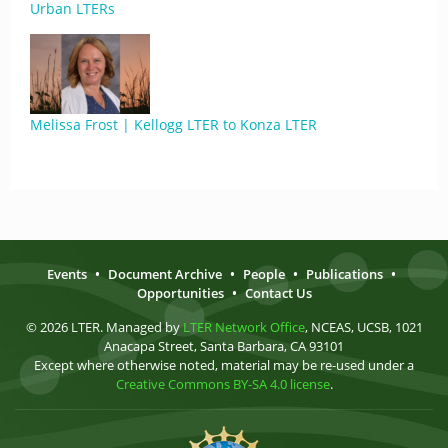
Urban LTERs
Melissa Frost | Kellogg LTER to Konza LTER
Events
•
Document Archive
•
People
•
Publications
•
Opportunities
•
Contact Us
© 2026 LTER. Managed by
LTER Network Office
, NCEAS, UCSB, 1021
Anacapa Street, Santa Barbara, CA 93101
Except where otherwise noted, material may be re-used under a
Creative Commons BY-SA 4.0 license
.