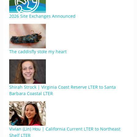
2026 Site Exchanges Announced
The caddisfly stole my heart
Shirah Strock | Virginia Coast Reserve LTER to Santa
Barbara Coastal LTER
Vivian (Lin) Hou | California Current LTER to Northeast
Shelf LTER