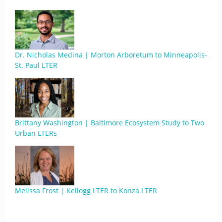
Dr. Nicholas Medina | Morton Arboretum to Minneapolis-
St. Paul LTER
Brittany Washington | Baltimore Ecosystem Study to Two
Urban LTERs
Melissa Frost | Kellogg LTER to Konza LTER