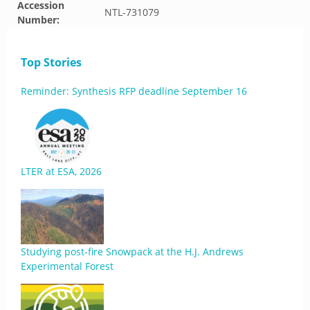
Accession
NTL-731079
Number:
Top Stories
Reminder: Synthesis RFP deadline September 16
LTER at ESA, 2026
Studying post-fire Snowpack at the H.J. Andrews
Experimental Forest