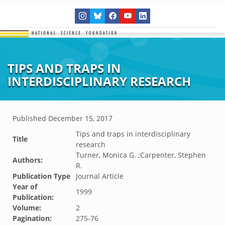
TIPS AND TRAPS IN
INTERDISCIPLINARY RESEARCH
Published
December 15, 2017
Tips and traps in interdisciplinary
Title
research
Turner, Monica G. ;Carpenter, Stephen
Authors:
R.
Publication Type
Journal Article
Year of
1999
Publication:
Volume:
2
Pagination:
275-76