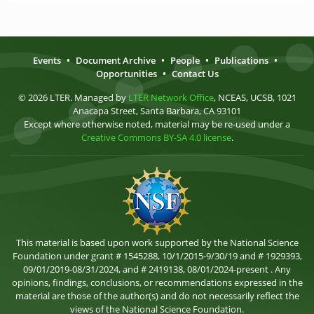
Events
•
Document Archive
•
People
•
Publications
•
Opportunities
•
Contact Us
© 2026 LTER. Managed by
LTER Network Office
, NCEAS, UCSB, 1021
Anacapa Street, Santa Barbara, CA 93101
Except where otherwise noted, material may be re-used under a
Creative Commons BY-SA 4.0 license
.
This material is based upon work supported by the National Science
Foundation under grant # 1545288, 10/1/2015-9/30/19 and # 1929393,
09/01/2019-08/31/2024, and # 2419138, 08/01/2024-present . Any
opinions, findings, conclusions, or recommendations expressed in the
material are those of the author(s) and do not necessarily reflect the
views of the National Science Foundation.