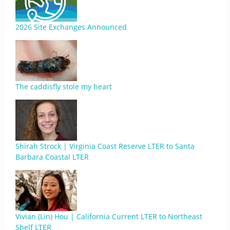
2026 Site Exchanges Announced
The caddisfly stole my heart
Shirah Strock | Virginia Coast Reserve LTER to Santa
Barbara Coastal LTER
Vivian (Lin) Hou | California Current LTER to Northeast
Shelf LTER