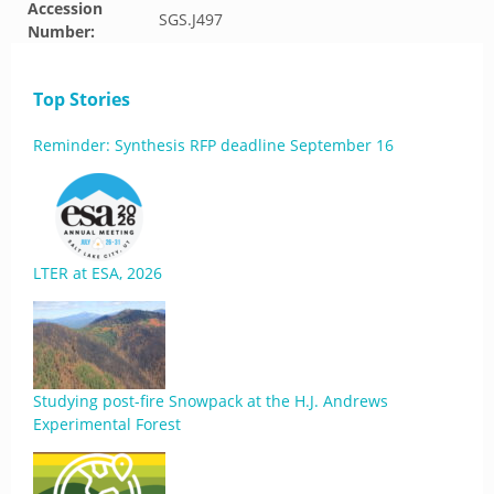
Accession
SGS.J497
Number:
Top Stories
Reminder: Synthesis RFP deadline September 16
LTER at ESA, 2026
Studying post-fire Snowpack at the H.J. Andrews
Experimental Forest