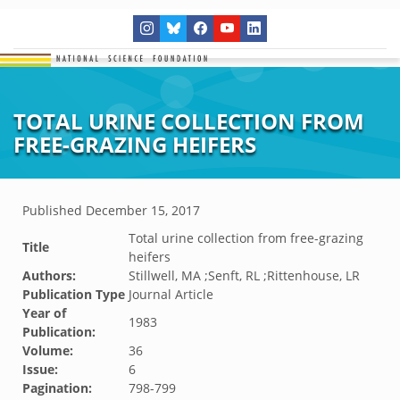
TOTAL URINE COLLECTION FROM
FREE-GRAZING HEIFERS
Published
December 15, 2017
Total urine collection from free-grazing
Title
heifers
Authors:
Stillwell, MA ;Senft, RL ;Rittenhouse, LR
Publication Type
Journal Article
Year of
1983
Publication:
Volume:
36
Issue:
6
Pagination:
798-799