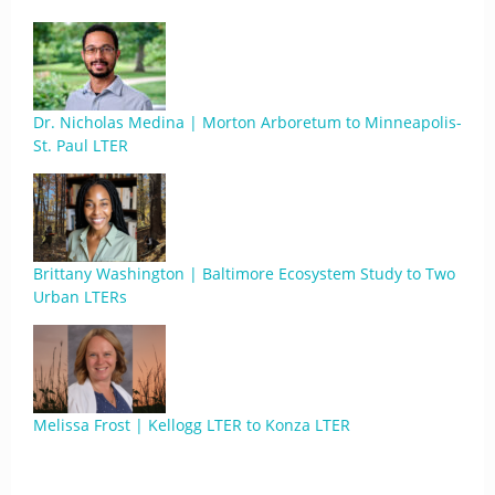
Dr. Nicholas Medina | Morton Arboretum to Minneapolis-
St. Paul LTER
Brittany Washington | Baltimore Ecosystem Study to Two
Urban LTERs
Melissa Frost | Kellogg LTER to Konza LTER