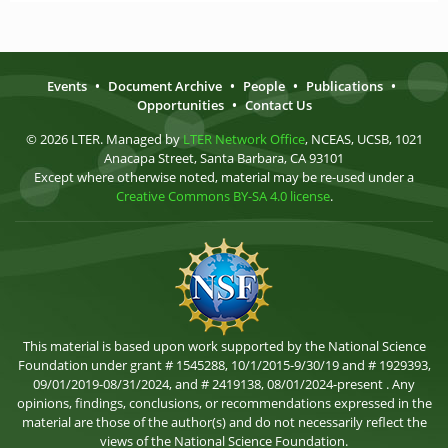
Events
•
Document Archive
•
People
•
Publications
•
Opportunities
•
Contact Us
© 2026 LTER. Managed by
LTER Network Office
, NCEAS, UCSB, 1021
Anacapa Street, Santa Barbara, CA 93101
Except where otherwise noted, material may be re-used under a
Creative Commons BY-SA 4.0 license
.
This material is based upon work supported by the National Science
Foundation under grant # 1545288, 10/1/2015-9/30/19 and # 1929393,
09/01/2019-08/31/2024, and # 2419138, 08/01/2024-present . Any
opinions, findings, conclusions, or recommendations expressed in the
material are those of the author(s) and do not necessarily reflect the
views of the National Science Foundation.