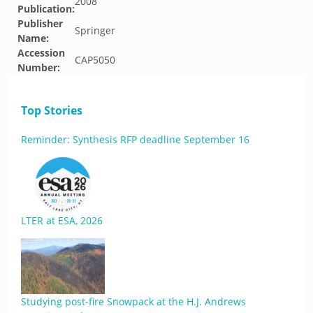
2008
Publication:
Publisher
Springer
Name:
Accession
CAP5050
Number:
Top Stories
Reminder: Synthesis RFP deadline September 16
LTER at ESA, 2026
Studying post-fire Snowpack at the H.J. Andrews