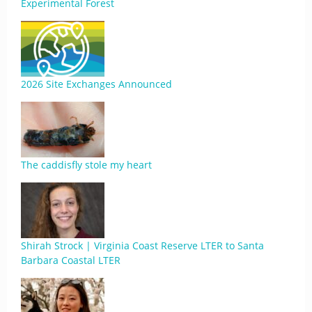
Experimental Forest
2026 Site Exchanges Announced
The caddisfly stole my heart
Shirah Strock | Virginia Coast Reserve LTER to Santa
Barbara Coastal LTER