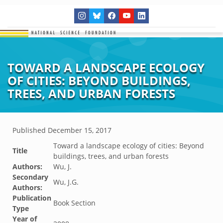
TOWARD A LANDSCAPE ECOLOGY
OF CITIES: BEYOND BUILDINGS,
TREES, AND URBAN FORESTS
Published
December 15, 2017
Toward a landscape ecology of cities: Beyond
Title
buildings, trees, and urban forests
Authors:
Wu, J.
Secondary
Wu, J.G.
Authors:
Publication
Book Section
Type
Year of