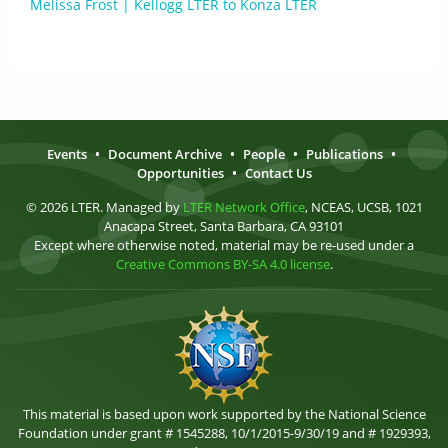
Melissa Frost | Kellogg LTER to Konza LTER
Events
•
Document Archive
•
People
•
Publications
•
Opportunities
•
Contact Us
© 2026 LTER. Managed by
LTER Network Office
, NCEAS, UCSB, 1021
Anacapa Street, Santa Barbara, CA 93101
Except where otherwise noted, material may be re-used under a
Creative Commons BY-SA 4.0 license
.
This material is based upon work supported by the National Science
Foundation under grant # 1545288, 10/1/2015-9/30/19 and # 1929393,