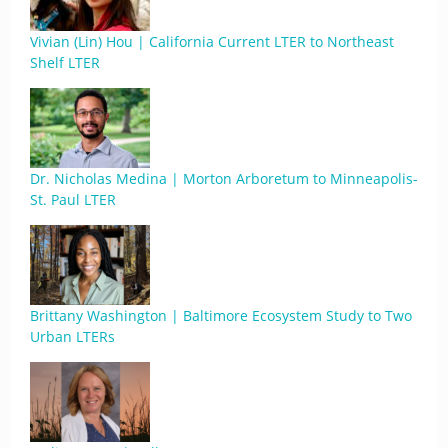
Vivian (Lin) Hou | California Current LTER to Northeast
Shelf LTER
Dr. Nicholas Medina | Morton Arboretum to Minneapolis-
St. Paul LTER
Brittany Washington | Baltimore Ecosystem Study to Two
Urban LTERs