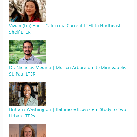
Vivian (Lin) Hou | California Current LTER to Northeast
Shelf LTER
Dr. Nicholas Medina | Morton Arboretum to Minneapolis-
St. Paul LTER
Brittany Washington | Baltimore Ecosystem Study to Two
Urban LTERs