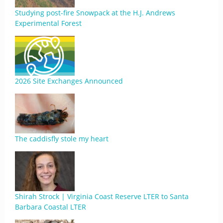
Studying post-fire Snowpack at the H.J. Andrews
Experimental Forest
2026 Site Exchanges Announced
The caddisfly stole my heart
Shirah Strock | Virginia Coast Reserve LTER to Santa
Barbara Coastal LTER