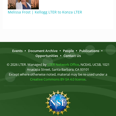
Melissa Frost | Kellogg LTER to Konza LTER
Events
•
Document Archive
•
People
•
Publications
•
Opportunities
•
Contact Us
© 2026 LTER. Managed by
LTER Network Office
, NCEAS, UCSB, 1021
Anacapa Street, Santa Barbara, CA 93101
Except where otherwise noted, material may be re-used under a
Creative Commons BY-SA 4.0 license
.