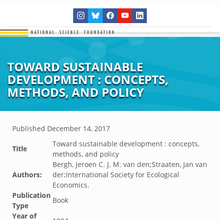
TOWARD SUSTAINABLE
DEVELOPMENT : CONCEPTS,
METHODS, AND POLICY
Published
December 14, 2017
Toward sustainable development : concepts,
Title
methods, and policy
Bergh, Jeroen C. J. M. van den;Straaten, Jan van
Authors:
der;International Society for Ecological
Economics.
Publication
Book
Type
Year of