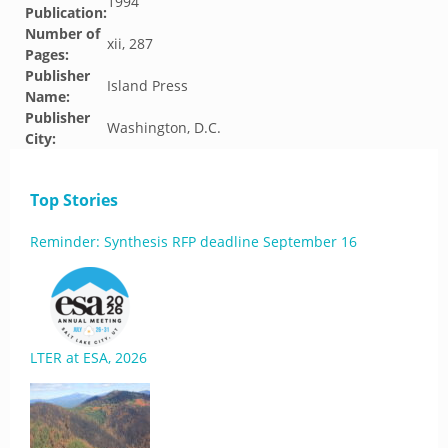
1994
Publication:
Number of
xii, 287
Pages:
Publisher
Island Press
Name:
Publisher
Washington, D.C.
City:
Top Stories
Reminder: Synthesis RFP deadline September 16
LTER at ESA, 2026