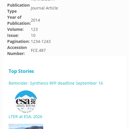
Publication
Journal Article
Type
Year of
2014
Publication:
Volume:
123
Issue:
10
Pagination:
1234-1243
Accession
FCE.487
Number:
Top Stories
Reminder: Synthesis RFP deadline September 16
LTER at ESA, 2026