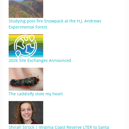
Studying post-fire Snowpack at the H.J. Andrews
Experimental Forest
2026 Site Exchanges Announced
The caddisfly stole my heart
Shirah Strock | Virginia Coast Reserve LTER to Santa