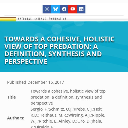
TOWARDS A COHESIVE, HOLISTIC
VIEW OF TOP PREDATION: A
DEFINITION, SYNTHESIS AND
PERSPECTIVE
Published
December 15, 2017
Towards a cohesive, holistic view of top
Title
predation: a definition, synthesis and
perspective
Sergio, F.;Schmitz, O.J.;Krebs, C.J.;Holt,
R.D.;Heithaus, M.R.;Wirsing, A.J.;Ripple,
Authors:
W.J.;Ritchie, E.;Ainley, D.;Oro, D.;Jhala,
Y.;Hiraldo, F.