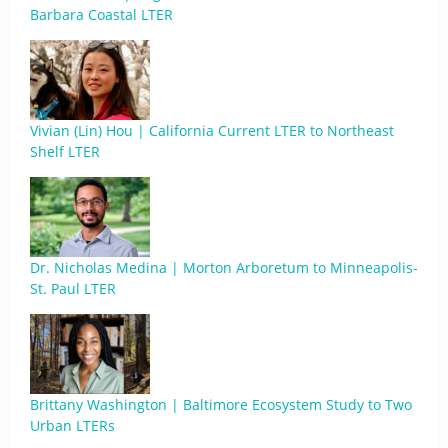
Barbara Coastal LTER
Vivian (Lin) Hou | California Current LTER to Northeast
Shelf LTER
Dr. Nicholas Medina | Morton Arboretum to Minneapolis-
St. Paul LTER
Brittany Washington | Baltimore Ecosystem Study to Two
Urban LTERs