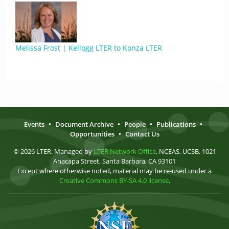
Melissa Frost | Kellogg LTER to Konza LTER
Events
•
Document Archive
•
People
•
Publications
•
Opportunities
•
Contact Us
© 2026 LTER. Managed by
LTER Network Office
, NCEAS, UCSB, 1021
Anacapa Street, Santa Barbara, CA 93101
Except where otherwise noted, material may be re-used under a
Creative Commons BY-SA 4.0 license
.