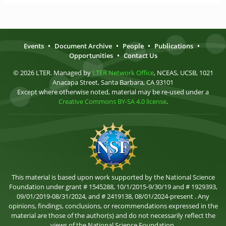
Events
•
Document Archive
•
People
•
Publications
•
Opportunities
•
Contact Us
© 2026 LTER. Managed by
LTER Network Office
, NCEAS, UCSB, 1021
Anacapa Street, Santa Barbara, CA 93101
Except where otherwise noted, material may be re-used under a
Creative Commons BY-SA 4.0 license
.
This material is based upon work supported by the National Science
Foundation under grant # 1545288, 10/1/2015-9/30/19 and # 1929393,
09/01/2019-08/31/2024, and # 2419138, 08/01/2024-present . Any
opinions, findings, conclusions, or recommendations expressed in the
material are those of the author(s) and do not necessarily reflect the
views of the National Science Foundation.