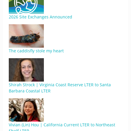
2026 Site Exchanges Announced
The caddisfly stole my heart
Shirah Strock | Virginia Coast Reserve LTER to Santa
Barbara Coastal LTER
Vivian (Lin) Hou | California Current LTER to Northeast
Shelf LTER