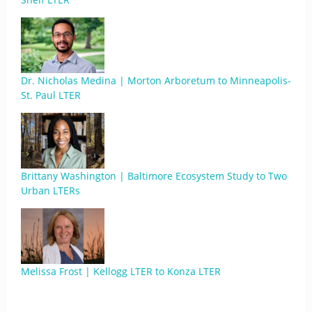
Dr. Nicholas Medina | Morton Arboretum to Minneapolis-
St. Paul LTER
Brittany Washington | Baltimore Ecosystem Study to Two
Urban LTERs
Melissa Frost | Kellogg LTER to Konza LTER