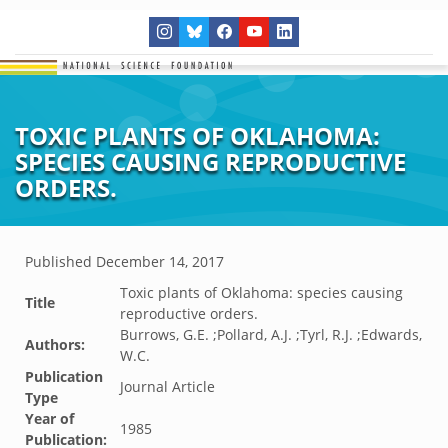
TOXIC PLANTS OF OKLAHOMA:
SPECIES CAUSING REPRODUCTIVE
ORDERS.
Published
December 14, 2017
Toxic plants of Oklahoma: species causing
Title
reproductive orders.
Burrows, G.E. ;Pollard, A.J. ;Tyrl, R.J. ;Edwards,
Authors:
W.C.
Publication
Journal Article
Type
Year of
1985
Publication: