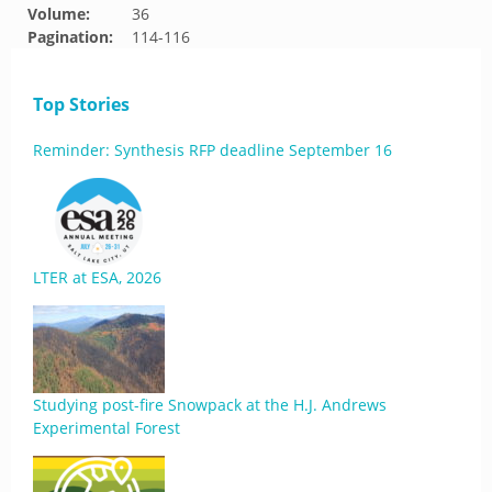
Volume:
36
Pagination:
114-116
Top Stories
Reminder: Synthesis RFP deadline September 16
LTER at ESA, 2026
Studying post-fire Snowpack at the H.J. Andrews
Experimental Forest