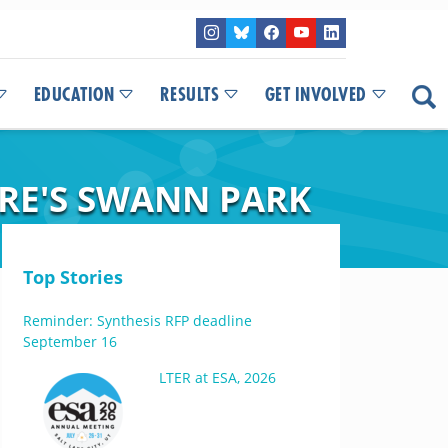
EDUCATION
RESULTS
GET INVOLVED
RE'S SWANN PARK
Top Stories
Reminder: Synthesis RFP deadline
September 16
LTER at ESA, 2026