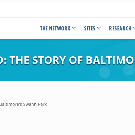
THE NETWORK
SITES
RESEARCH
: THE STORY OF BALTIMO
 Baltimore's Swann Park