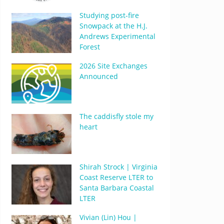
Studying post-fire
Snowpack at the H.J.
Andrews Experimental
Forest
2026 Site Exchanges
Announced
The caddisfly stole my
heart
Shirah Strock | Virginia
Coast Reserve LTER to
Santa Barbara Coastal
LTER
Vivian (Lin) Hou |