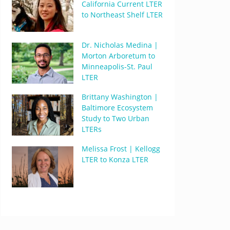
California Current LTER
to Northeast Shelf LTER
Dr. Nicholas Medina |
Morton Arboretum to
Minneapolis-St. Paul
LTER
Brittany Washington |
Baltimore Ecosystem
Study to Two Urban
LTERs
Melissa Frost | Kellogg
LTER to Konza LTER