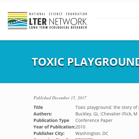
TOXIC PLAYGROUND
Published
December 15, 2017
Title
Toxic playground: the story of
Authors:
Buckley, GL ;Chevalier-Flick, M
Publication Type
Conference Paper
Year of Publication:
2010
Publisher City:
Washington, DC