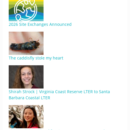
2026 Site Exchanges Announced
The caddisfly stole my heart
Shirah Strock | Virginia Coast Reserve LTER to Santa
Barbara Coastal LTER