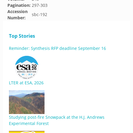
Pagination:
297-303
Accession
sbc-192
Number:
Top Stories
Reminder: Synthesis RFP deadline September 16
LTER at ESA, 2026
Studying post-fire Snowpack at the H.J. Andrews
Experimental Forest