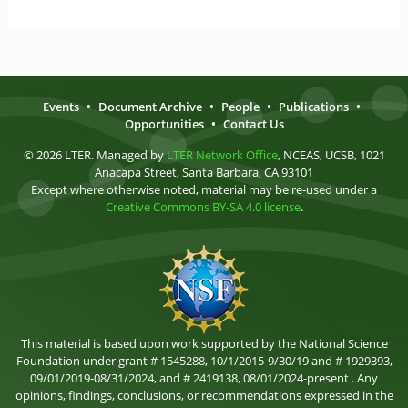
Events
•
Document Archive
•
People
•
Publications
•
Opportunities
•
Contact Us
© 2026 LTER. Managed by
LTER Network Office
, NCEAS, UCSB, 1021
Anacapa Street, Santa Barbara, CA 93101
Except where otherwise noted, material may be re-used under a
Creative Commons BY-SA 4.0 license
.
This material is based upon work supported by the National Science
Foundation under grant # 1545288, 10/1/2015-9/30/19 and # 1929393,
09/01/2019-08/31/2024, and # 2419138, 08/01/2024-present . Any
opinions, findings, conclusions, or recommendations expressed in the