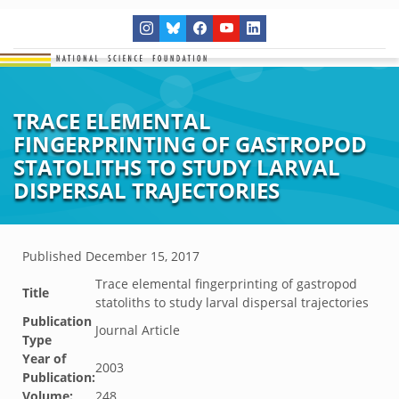
TRACE ELEMENTAL
FINGERPRINTING OF GASTROPOD
STATOLITHS TO STUDY LARVAL
DISPERSAL TRAJECTORIES
Published
December 15, 2017
Trace elemental fingerprinting of gastropod
Title
statoliths to study larval dispersal trajectories
Publication
Journal Article
Type
Year of
2003
Publication:
Volume:
248