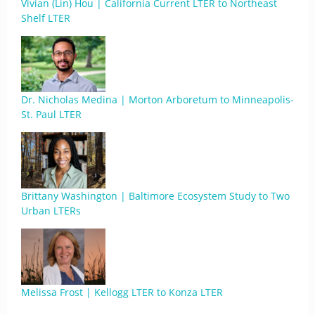
Vivian (Lin) Hou | California Current LTER to Northeast
Shelf LTER
Dr. Nicholas Medina | Morton Arboretum to Minneapolis-
St. Paul LTER
Brittany Washington | Baltimore Ecosystem Study to Two
Urban LTERs
Melissa Frost | Kellogg LTER to Konza LTER