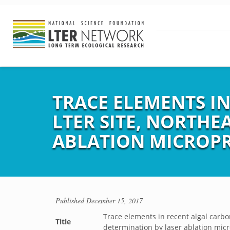
TRACE ELEMENTS I
LTER SITE, NORTHE
ABLATION MICROPR
Published
December 15, 2017
Trace elements in recent algal carbo
Title
determination by laser ablation mic