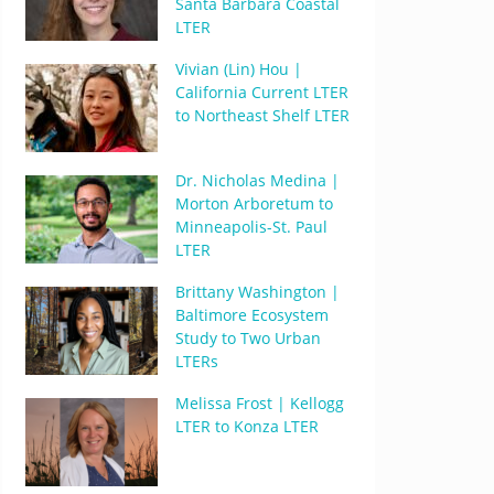
Santa Barbara Coastal
LTER
Vivian (Lin) Hou |
California Current LTER
to Northeast Shelf LTER
Dr. Nicholas Medina |
Morton Arboretum to
Minneapolis-St. Paul
LTER
Brittany Washington |
Baltimore Ecosystem
Study to Two Urban
LTERs
Melissa Frost | Kellogg
LTER to Konza LTER