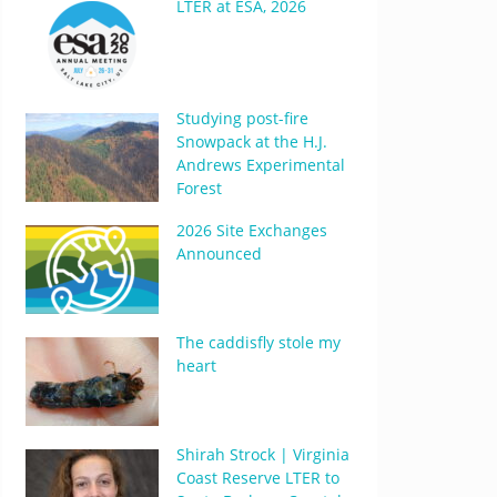
LTER at ESA, 2026
Studying post-fire
Snowpack at the H.J.
Andrews Experimental
Forest
2026 Site Exchanges
Announced
The caddisfly stole my
heart
Shirah Strock | Virginia
Coast Reserve LTER to