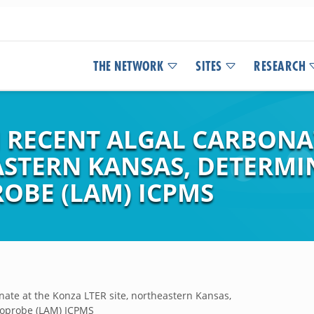
THE NETWORK
SITES
RESEARCH
N RECENT ALGAL CARBONA
ASTERN KANSAS, DETERMI
OBE (LAM) ICPMS
nate at the Konza LTER site, northeastern Kansas,
roprobe (LAM) ICPMS