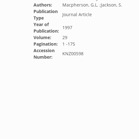
Authors:
Macpherson, G.L. ;Jackson, S.
Publication
Journal Article
Type
Year of
1997
Publication:
Volume:
29
Pagination:
1 -175
Accession
KNZ00598
Number: