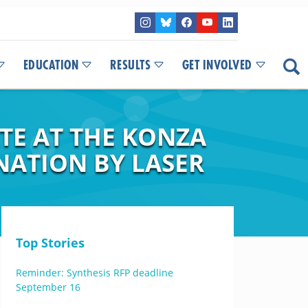
EDUCATION
RESULTS
GET INVOLVED
TE AT THE KONZA
NATION BY LASER
Top Stories
Reminder: Synthesis RFP deadline
September 16