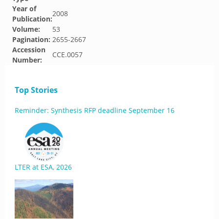
Year of
2008
Publication:
Volume:
53
Pagination:
2655-2667
Accession
CCE.0057
Number:
Top Stories
Reminder: Synthesis RFP deadline September 16
LTER at ESA, 2026