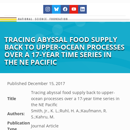
TRACING ABYSSAL FOOD SUPPLY
BACK TO UPPER-OCEAN PROCESSES
OVER A 17-YEAR TIME SERIES IN
THE NE PACIFIC
Published
December 15, 2017
Tracing abyssal food supply back to upper-
Title
ocean processes over a 17-year time series in
the NE Pacific
Smith, Jr., K. L.;Ruhl, H. A.;Kaufmann, R.
Authors:
S.;Kahru, M.
Publication
Journal Article
Type