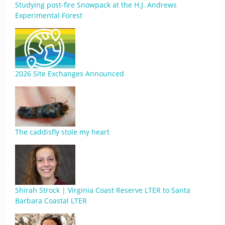
Studying post-fire Snowpack at the H.J. Andrews
Experimental Forest
2026 Site Exchanges Announced
The caddisfly stole my heart
Shirah Strock | Virginia Coast Reserve LTER to Santa
Barbara Coastal LTER