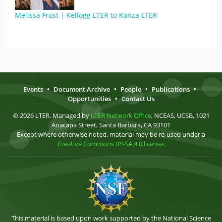
Melissa Frost | Kellogg LTER to Konza LTER
Events
•
Document Archive
•
People
•
Publications
•
Opportunities
•
Contact Us
© 2026 LTER. Managed by
LTER Network Office
, NCEAS, UCSB, 1021
Anacapa Street, Santa Barbara, CA 93101
Except where otherwise noted, material may be re-used under a
Creative Commons BY-SA 4.0 license
.
This material is based upon work supported by the National Science