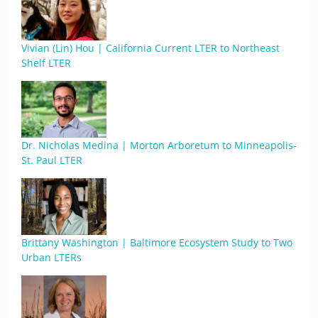
Vivian (Lin) Hou | California Current LTER to Northeast
Shelf LTER
Dr. Nicholas Medina | Morton Arboretum to Minneapolis-
St. Paul LTER
Brittany Washington | Baltimore Ecosystem Study to Two
Urban LTERs