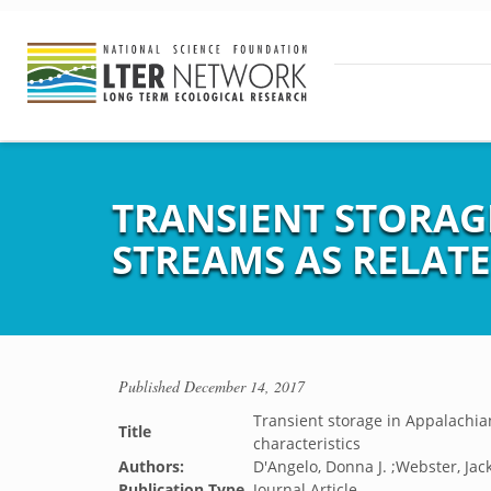
TRANSIENT STORAG
STREAMS AS RELAT
Published
December 14, 2017
Transient storage in Appalachia
Title
characteristics
Authors:
D'Angelo, Donna J. ;Webster, Jack
Publication Type
Journal Article