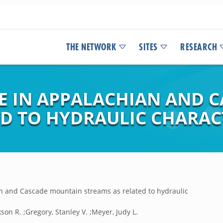
THE NETWORK
SITES
RESEARCH
E IN APPALACHIAN AND 
ED TO HYDRAULIC CHARAC
n and Cascade mountain streams as related to hydraulic
son R. ;Gregory, Stanley V. ;Meyer, Judy L.