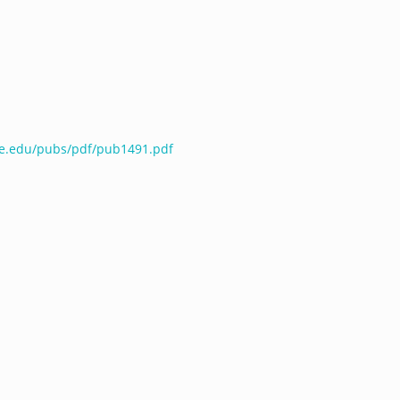
te.edu/pubs/pdf/pub1491.pdf