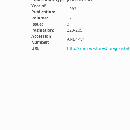
Year of
1993
Publication:
Volume:
12
Issue:
3
Pagination:
223-235
Accession
AND1491
Number:
URL
http://andrewsforest.oregonsta