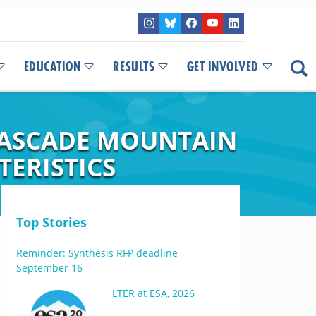
EDUCATION
RESULTS
GET INVOLVED
CASCADE MOUNTAIN
TERISTICS
Top Stories
Reminder: Synthesis RFP deadline
September 16
LTER at ESA, 2026