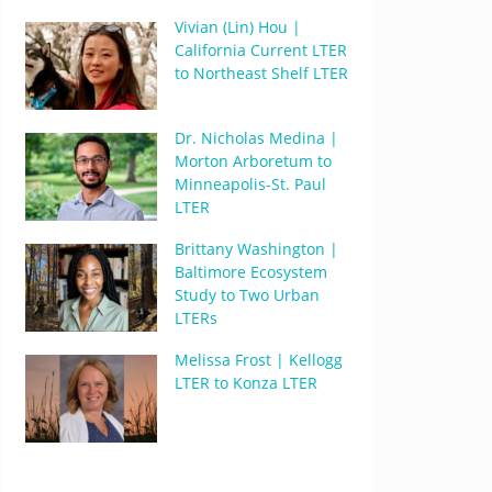
Vivian (Lin) Hou |
California Current LTER
to Northeast Shelf LTER
Dr. Nicholas Medina |
Morton Arboretum to
Minneapolis-St. Paul
LTER
Brittany Washington |
Baltimore Ecosystem
Study to Two Urban
LTERs
Melissa Frost | Kellogg
LTER to Konza LTER