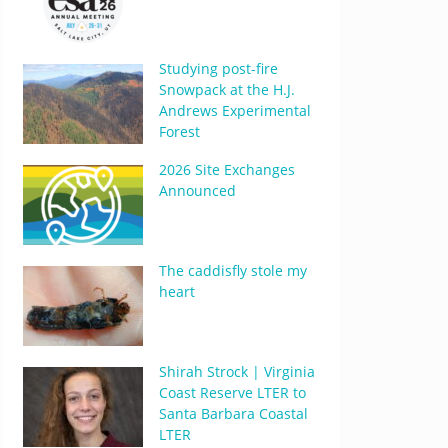
Studying post-fire
Snowpack at the H.J.
Andrews Experimental
Forest
2026 Site Exchanges
Announced
The caddisfly stole my
heart
Shirah Strock | Virginia
Coast Reserve LTER to
Santa Barbara Coastal
LTER