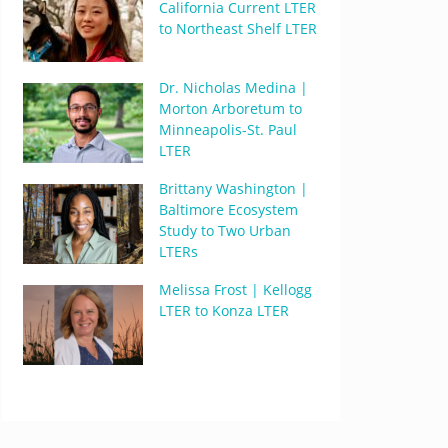
California Current LTER
to Northeast Shelf LTER
Dr. Nicholas Medina |
Morton Arboretum to
Minneapolis-St. Paul
LTER
Brittany Washington |
Baltimore Ecosystem
Study to Two Urban
LTERs
Melissa Frost | Kellogg
LTER to Konza LTER