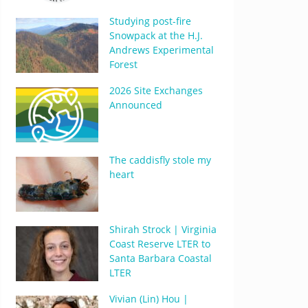
Studying post-fire
Snowpack at the H.J.
Andrews Experimental
Forest
2026 Site Exchanges
Announced
The caddisfly stole my
heart
Shirah Strock | Virginia
Coast Reserve LTER to
Santa Barbara Coastal
LTER
Vivian (Lin) Hou |