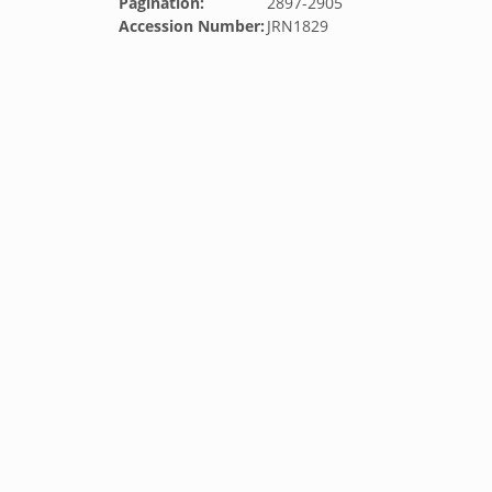
Pagination:
2897-2905
Accession Number:
JRN1829