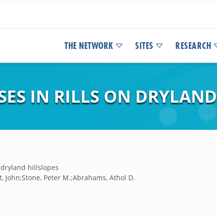
THE NETWORK
SITES
RESEARCH
ES IN RILLS ON DRYLAND
 dryland hillslopes
, John;Stone, Peter M.;Abrahams, Athol D.