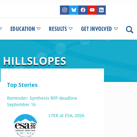
EDUCATION
RESULTS
GET INVOLVED
 HILLSLOPES
Top Stories
Reminder: Synthesis RFP deadline
September 16
LTER at ESA, 2026