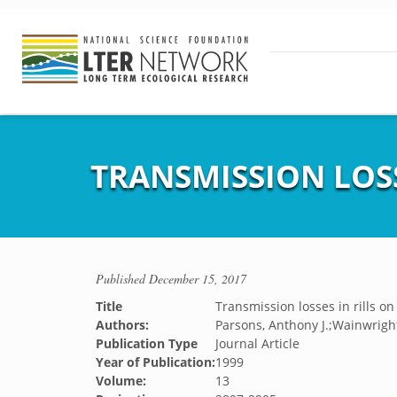
TRANSMISSION LOSS
Published
December 15, 2017
Title
Transmission losses in rills on
Authors:
Parsons, Anthony J.;Wainwright
Publication Type
Journal Article
Year of Publication:
1999
Volume:
13